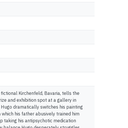
fictional Kirchenfeld, Bavaria, tells the
ze and exhibition spot at a gallery in
, Hugo dramatically switches his painting
n which his father abusively trained him
p taking his antipsychotic medication
ew balance Hugo desperately struggles