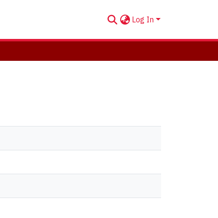
Log In