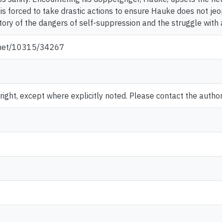
is forced to take drastic actions to ensure Hauke does not jeo
 story of the dangers of self-suppression and the struggle with
e.net/10315/34267
ght, except where explicitly noted. Please contact the author 