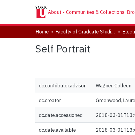
About
Communities & Collections
Bro
Home
Faculty of Graduate Studies
Self Portrait
dc.contributor.advisor
Wagner, Colleen
dc.creator
Greenwood, Laur
dc.date.accessioned
2018-03-01T13:
dc.date.available
2018-03-01T13: