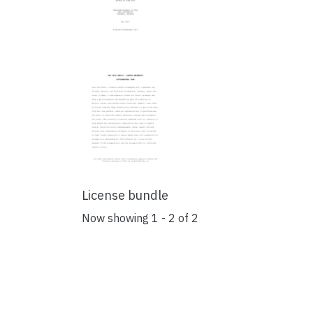
License bundle
Now showing
1 - 2 of 2