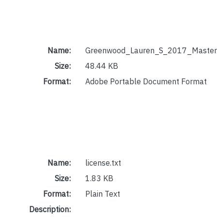
Name:
Greenwood_Lauren_S_2017_Masters
Size:
48.44 KB
Format:
Adobe Portable Document Format
Name:
license.txt
Size:
1.83 KB
Format:
Plain Text
Description: