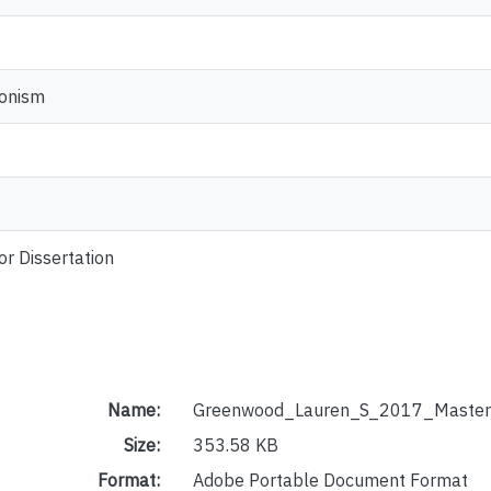
ionism
or Dissertation
Name:
Greenwood_Lauren_S_2017_Master
Size:
353.58 KB
Format:
Adobe Portable Document Format