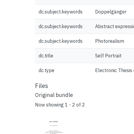
dc.subject.keywords
Doppelgänger
dc.subject.keywords
Abstract express
dc.subject.keywords
Photorealism
dc.title
Self Portrait
dc.type
Electronic Thesis 
Files
Original bundle
Now showing
1 - 2 of 2