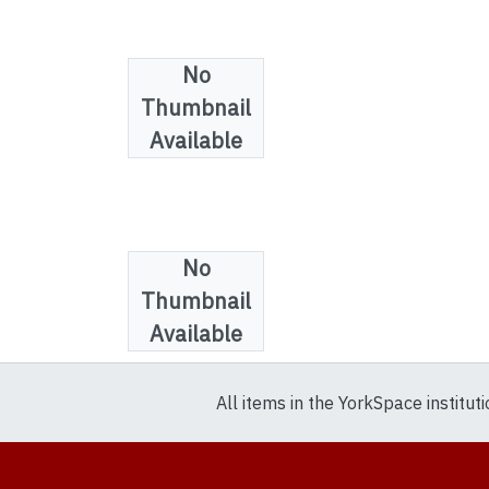
No
Thumbnail
Available
No
Collections
Thumbnail
Film And Video
Available
All items in the YorkSpace institut