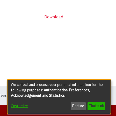
Download
We collect and process your personal information for the
following purposes:
Authentication, Preferences,
erved except where explicitly noted.
Acknowledgement and Statistics
.
Customize
Decline
That's ok