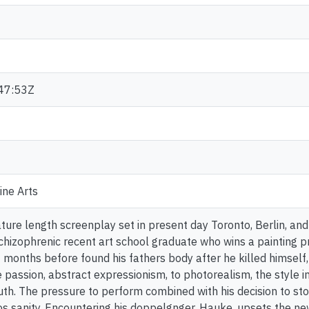
47:53Z
ine Arts
eature length screenplay set in present day Toronto, Berlin, and 
chizophrenic recent art school graduate who wins a painting pri
t months before found his fathers body after he killed himself
e passion, abstract expressionism, to photorealism, the style i
uth. The pressure to perform combined with his decision to sto
s sanity. Encountering his doppelgnger, Hauke, upsets the n