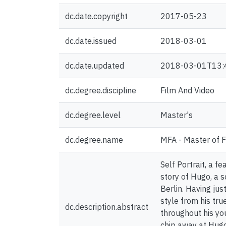
dc.date.copyright
2017-05-23
dc.date.issued
2018-03-01
dc.date.updated
2018-03-01T13:
dc.degree.discipline
Film And Video
dc.degree.level
Master's
dc.degree.name
MFA - Master of F
Self Portrait, a f
story of Hugo, a s
Berlin. Having jus
style from his tru
dc.description.abstract
throughout his yo
chip away at Hugo