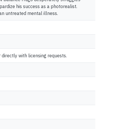
pardize his success as a photorealist.
 an untreated mental illness.
directly with licensing requests.