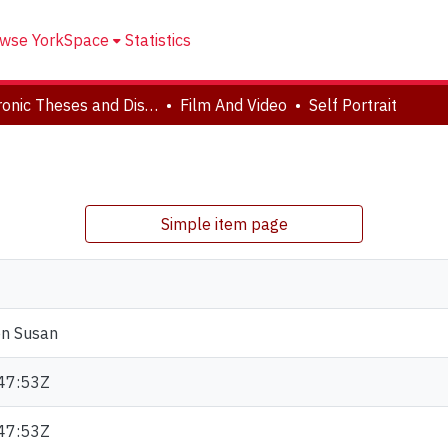
wse YorkSpace
Statistics
Electronic Theses and Dissertations (ETDs)
Film And Video
Self Portrait
Simple item page
en Susan
47:53Z
47:53Z