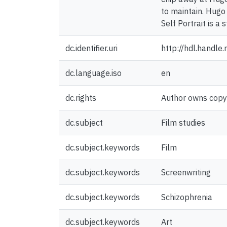
to maintain. Hugo 
Self Portrait is a
dc.identifier.uri
http://hdl.handl
dc.language.iso
en
dc.rights
Author owns copyri
dc.subject
Film studies
dc.subject.keywords
Film
dc.subject.keywords
Screenwriting
dc.subject.keywords
Schizophrenia
dc.subject.keywords
Art