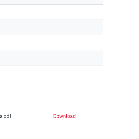
s.pdf
Download