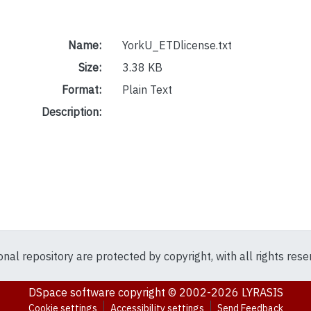
Name:
YorkU_ETDlicense.txt
Size:
3.38 KB
Format:
Plain Text
Description:
ional repository are protected by copyright, with all rights res
DSpace software
copyright © 2002-2026
LYRASIS
Cookie settings
Accessibility settings
Send Feedback