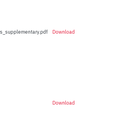
_supplementary.pdf
Download
Download