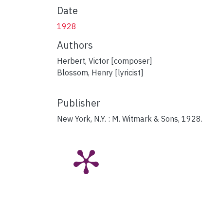
Date
1928
Authors
Herbert, Victor [composer]
Blossom, Henry [lyricist]
Publisher
New York, N.Y. : M. Witmark & Sons, 1928.