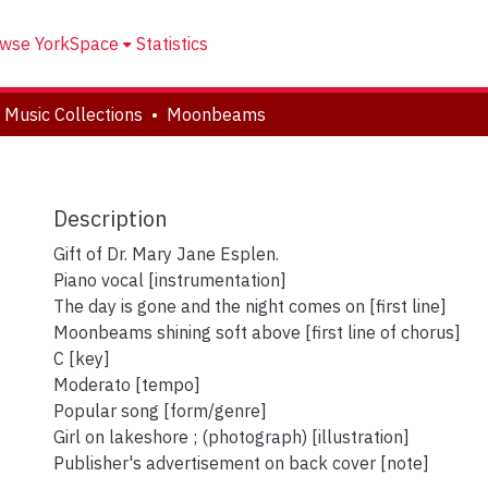
wse YorkSpace
Statistics
 Music Collections
Moonbeams
Description
Gift of Dr. Mary Jane Esplen.
Piano vocal [instrumentation]
The day is gone and the night comes on [first line]
Moonbeams shining soft above [first line of chorus]
C [key]
Moderato [tempo]
Popular song [form/genre]
Girl on lakeshore ; (photograph) [illustration]
Publisher's advertisement on back cover [note]