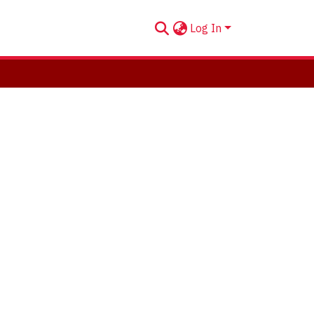
Log In