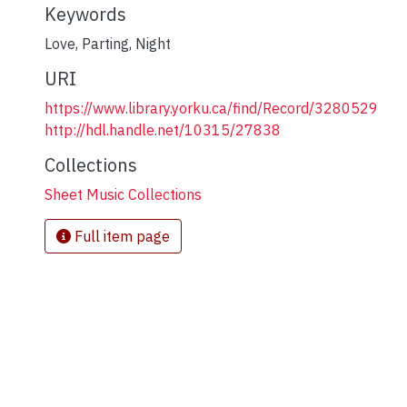
Keywords
Love
,
Parting
,
Night
URI
https://www.library.yorku.ca/find/Record/3280529
http://hdl.handle.net/10315/27838
Collections
Sheet Music Collections
Full item page