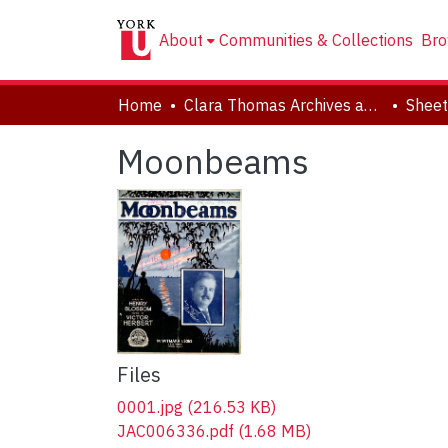
About
Communities & Collections
Bro
Home
Clara Thomas Archives and Special Collections
Sheet
Moonbeams
Files
0001.jpg
(216.53 KB)
JAC006336.pdf
(1.68 MB)