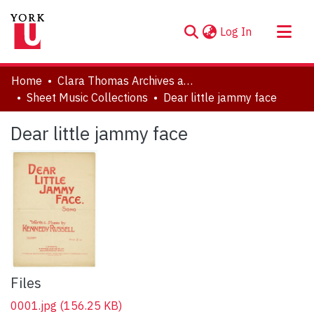
(current)
Log In
About
Home
Clara Thomas Archives and Special Collections
Communities & Collections
Sheet Music Collections
Dear little jammy face
Browse YorkSpace
Dear little jammy face
Statistics
Files
0001.jpg
(156.25 KB)