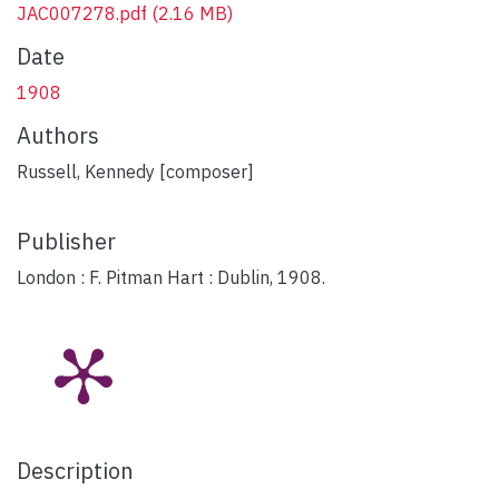
JAC007278.pdf
(2.16 MB)
Date
1908
Authors
Russell, Kennedy [composer]
Publisher
London : F. Pitman Hart : Dublin, 1908.
Description