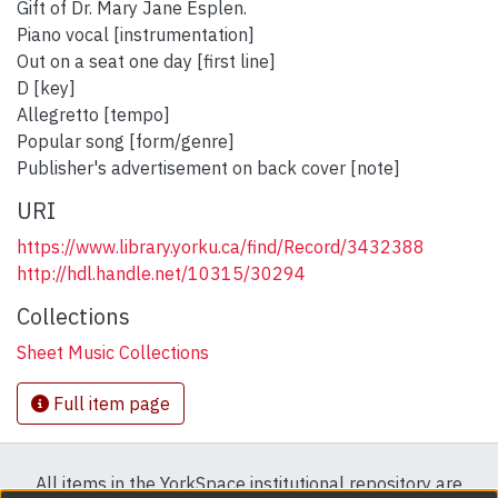
Gift of Dr. Mary Jane Esplen.
Piano vocal [instrumentation]
Out on a seat one day [first line]
D [key]
Allegretto [tempo]
Popular song [form/genre]
Publisher's advertisement on back cover [note]
URI
https://www.library.yorku.ca/find/Record/3432388
http://hdl.handle.net/10315/30294
Collections
Sheet Music Collections
Full item page
All items in the YorkSpace institutional repository are