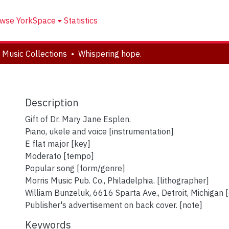
wse YorkSpace
Statistics
 Music Collections
Whispering hope.
Description
Gift of Dr. Mary Jane Esplen.
Piano, ukele and voice [instrumentation]
E flat major [key]
Moderato [tempo]
Popular song [form/genre]
Morris Music Pub. Co., Philadelphia. [lithographer]
William Bunzeluk, 6616 Sparta Ave., Detroit, Michigan 
Publisher's advertisement on back cover. [note]
Keywords