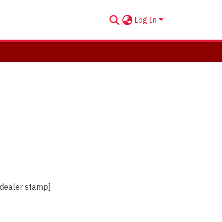
Log In
[dealer stamp]