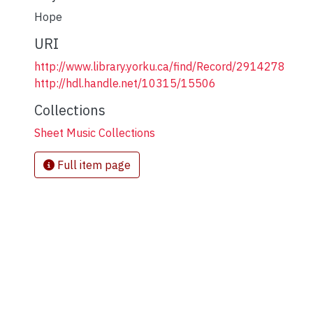
Hope
URI
http://www.library.yorku.ca/find/Record/2914278
http://hdl.handle.net/10315/15506
Collections
Sheet Music Collections
Full item page