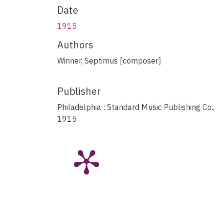
Date
1915
Authors
Winner, Septimus [composer]
Publisher
Philadelphia : Standard Music Publishing Co.,
1915