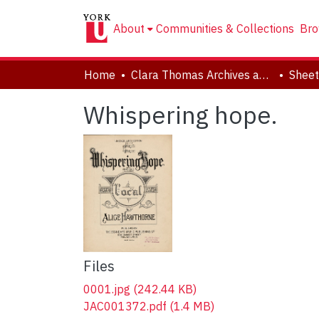
About
Communities & Collections
Bro
Home
Clara Thomas Archives and Special Collections
Sheet
Whispering hope.
Files
0001.jpg
(242.44 KB)
JAC001372.pdf
(1.4 MB)