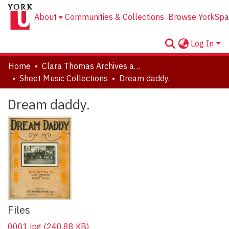
About
Communities & Collections
Browse YorkSpa
Log In
Home
Clara Thomas Archives and Special Collections
Sheet Music Collections
Dream daddy.
Dream daddy.
Files
0001.jpg
(240.88 KB)