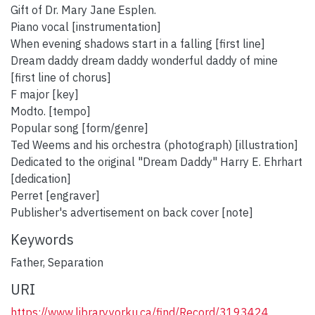
Gift of Dr. Mary Jane Esplen.
Piano vocal [instrumentation]
When evening shadows start in a falling [first line]
Dream daddy dream daddy wonderful daddy of mine
[first line of chorus]
F major [key]
Modto. [tempo]
Popular song [form/genre]
Ted Weems and his orchestra (photograph) [illustration]
Dedicated to the original "Dream Daddy" Harry E. Ehrhart
[dedication]
Perret [engraver]
Publisher's advertisement on back cover [note]
Keywords
Father
,
Separation
URI
https://www.library.yorku.ca/find/Record/3193424