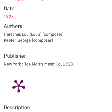
Date
1923
Authors
Herscher, Lou (Louis) [composer]
Keefer, George [composer]
Publisher
New York : Joe Morris Music Co., 1923.
Description