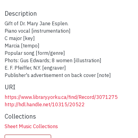
Description
Gift of Dr. Mary Jane Esplen.
Piano vocal [instrumentation]
C major [key]
Marcia [tempo]
Popular song [form/genre]
Phots: Gus Edwards; 8 women [illustration]
E. F. Pfeiffer, N.Y. [engraver]
Publisher's advertisement on back cover [note]
URI
https://www.library.yorku.ca/find/Record/3071275
http://hdl.handle.net/10315/20522
Collections
Sheet Music Collections