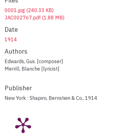
Files
0001.jpg
(240.33 KB)
JAC002767.pdf
(1.88 MB)
Date
1914
Authors
Edwards, Gus. [composer]
Merrill, Blanche [lyricist]
Publisher
New York : Shapiro, Bernstein & Co., 1914