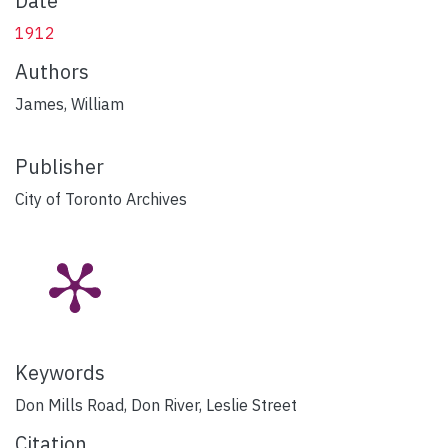
Date
1912
Authors
James, William
Publisher
City of Toronto Archives
Keywords
Don Mills Road
,
Don River
,
Leslie Street
Citation