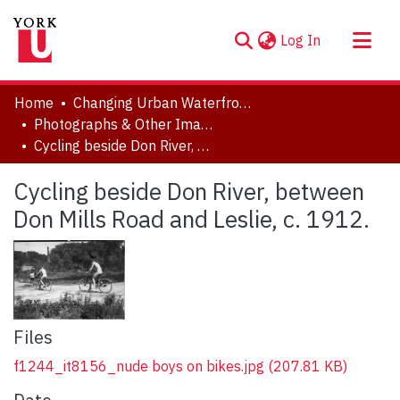
(current)
Log In
About
Home
Changing Urban Waterfronts
Communities & Collections
Photographs & Other Images
Cycling beside Don River, between Don Mills Road and Leslie, c. 1912.
Browse YorkSpace
Statistics
Cycling beside Don River, between
Don Mills Road and Leslie, c. 1912.
Files
f1244_it8156_nude boys on bikes.jpg
(207.81 KB)