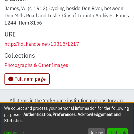
James, W. (c. 1912). Cycling beside Don River, between
Don Mills Road and Leslie. City of Toronto Archives, Fonds
1244, Item 8156
URI
http://hdl.handle.net/10315/1217
Collections
Photographs & Other Images
Full item page
All items in the YorkSpace institutional repository are
protected by copyright, with all rights reserved except
We collect and process your personal information for the following
purposes:
Authentication, Preferences, Acknowledgement and
where explicitly noted.
Statistics
.
DSpace software
copyright © 2002-2026
LYRASIS
Customize
Decline
That's ok