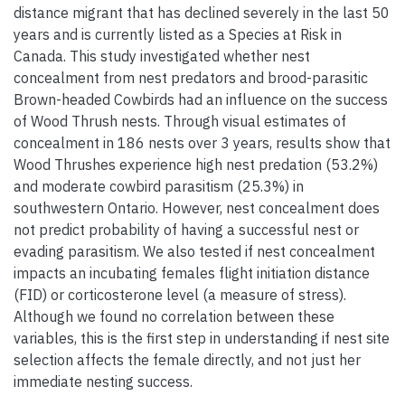
distance migrant that has declined severely in the last 50
years and is currently listed as a Species at Risk in
Canada. This study investigated whether nest
concealment from nest predators and brood-parasitic
Brown-headed Cowbirds had an influence on the success
of Wood Thrush nests. Through visual estimates of
concealment in 186 nests over 3 years, results show that
Wood Thrushes experience high nest predation (53.2%)
and moderate cowbird parasitism (25.3%) in
southwestern Ontario. However, nest concealment does
not predict probability of having a successful nest or
evading parasitism. We also tested if nest concealment
impacts an incubating females flight initiation distance
(FID) or corticosterone level (a measure of stress).
Although we found no correlation between these
variables, this is the first step in understanding if nest site
selection affects the female directly, and not just her
immediate nesting success.