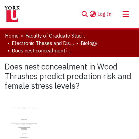
(current)
Log In
About
Home
Faculty of Graduate Studies
Communities & Collections
Electronic Theses and Dissertations (ETDs)
Biology
Does nest concealment in Wood Thrushes predict predation risk and female stress levels?
Browse YorkSpace
Statistics
Does nest concealment in Wood
Thrushes predict predation risk and
female stress levels?