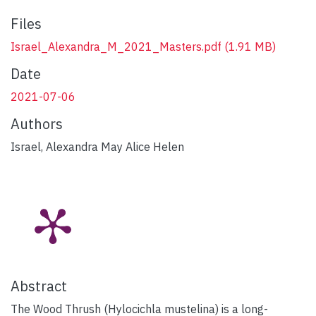
Files
Israel_Alexandra_M_2021_Masters.pdf
(1.91 MB)
Date
2021-07-06
Authors
Israel, Alexandra May Alice Helen
Abstract
The Wood Thrush (Hylocichla mustelina) is a long-