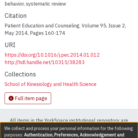
behavior
,
systematic review
Citation
Patient Education and Counseling. Volume 95, Issue 2,
May 2014, Pages 160-174
URI
https://doi.org/10.1016/j.pec.2014.01.012
http://hdl.handle.net/10315/38283
Collections
School of Kinesiology and Health Science
Full item page
All items in the YorkSpace institutional repository are
protected by copyright, with all rights reserved except
We collect and process your personal information for the following
purposes:
Authentication, Preferences, Acknowledgement and
where explicitly noted.