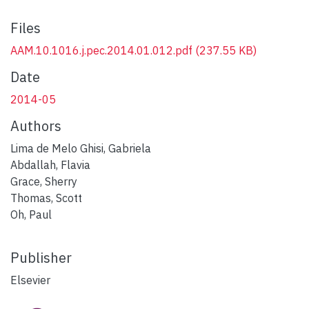
Files
AAM.10.1016.j.pec.2014.01.012.pdf
(237.55 KB)
Date
2014-05
Authors
Lima de Melo Ghisi, Gabriela
Abdallah, Flavia
Grace, Sherry
Thomas, Scott
Oh, Paul
Publisher
Elsevier