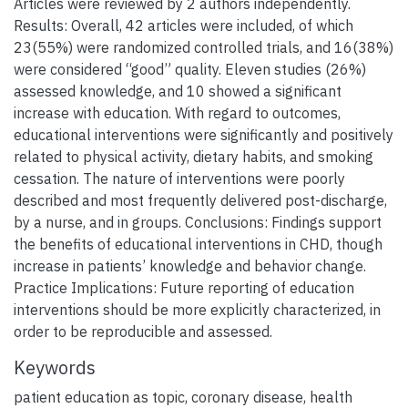
Articles were reviewed by 2 authors independently.
Results: Overall, 42 articles were included, of which
23(55%) were randomized controlled trials, and 16(38%)
were considered “good” quality. Eleven studies (26%)
assessed knowledge, and 10 showed a significant
increase with education. With regard to outcomes,
educational interventions were significantly and positively
related to physical activity, dietary habits, and smoking
cessation. The nature of interventions were poorly
described and most frequently delivered post-discharge,
by a nurse, and in groups. Conclusions: Findings support
the benefits of educational interventions in CHD, though
increase in patients’ knowledge and behavior change.
Practice Implications: Future reporting of education
interventions should be more explicitly characterized, in
order to be reproducible and assessed.
Keywords
patient education as topic
,
coronary disease
,
health