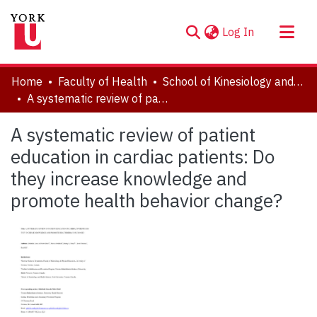
(current)
Log In
About
Home
Faculty of Health
School of Kinesiology and Health Science
Communities & Collections
A systematic review of patient education in cardiac patients: Do they increase knowledge and promote health behavior change?
Browse YorkSpace
A systematic review of patient
Statistics
education in cardiac patients: Do
they increase knowledge and
promote health behavior change?