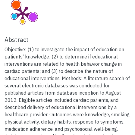
Abstract
Objective: (1) to investigate the impact of education on
patients’ knowledge; (2) to determine if educational
interventions are related to health behavior change in
cardiac patients; and (3) to describe the nature of
educational interventions. Methods: A literature search of
several electronic databases was conducted for
published articles from database inception to August
2012. Eligible articles included cardiac patients, and
described delivery of educational interventions by a
healthcare provider. Outcomes were knowledge, smoking,
physical activity, dietary habits, response to symptoms,
medication adherence, and psychosocial well-being.