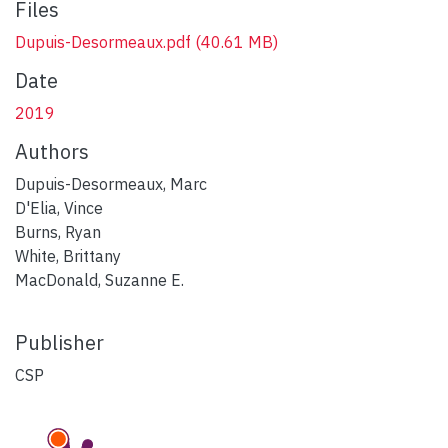
Files
Dupuis-Desormeaux.pdf
(40.61 MB)
Date
2019
Authors
Dupuis-Desormeaux, Marc
D'Elia, Vince
Burns, Ryan
White, Brittany
MacDonald, Suzanne E.
Publisher
CSP