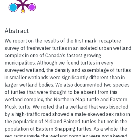
Abstract
We report on the results of the first mark–recapture
survey of freshwater turtles in an isolated urban wetland
complex in one of Canada’s fastest growing
municipalities. Although we found turtles in every
surveyed wetland, the density and assemblage of turtles
in smaller wetlands were significantly different than in
larger wetland bodies. We also documented two species
of turtles that were thought to be absent from this
wetland complex, the Northern Map turtle and Eastern
Musk turtle. We noted that a wetland that was bisected
by a high-traffic road showed a male-skewed sex ratio in
the population of Midland Painted turtles but not in the
population of Eastern Snapping turtles. As a whole, the
sex ratios inside the wetland complex were not skewed.