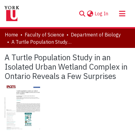
(current)
Log In
About
Home
Faculty of Science
Department of Biology
Communities & Collections
A Turtle Population Study in an Isolated Urban Wetland Complex in Ontario Reveals a Few Surprises
Browse YorkSpace
A Turtle Population Study in an
Statistics
Isolated Urban Wetland Complex in
Ontario Reveals a Few Surprises