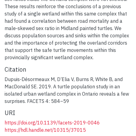
These results reinforce the conclusions of a previous
study of a single wetland within this same complex that
had found a correlation between road mortality and a
male-skewed sex ratio in Midland painted turtles. We
discuss population sources and sinks within the complex
and the importance of protecting the overland corridors
that support the safe turtle movements within this
provincially significant wetland complex.
Citation
Dupuis-Désormeaux M, D’Elia V, Burns R, White B, and
MacDonald SE. 2019. A turtle population study in an
isolated urban wetland complex in Ontario reveals a few
surprises. FACETS 4: 584–59
URI
https://doi.org/10.1139/facets-2019-0046
https://hdl.handle.net/10315/37015