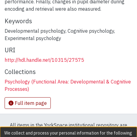
performance. Finally, changes in pupil diameter during
encoding and retrieval were also measured.
Keywords
Developmental psychology
,
Cognitive psychology
,
Experimental psychology
URI
http://hdl.handle.net/10315/27575
Collections
Psychology (Functional Area: Developmental & Cognitive
Processes)
Full item page
All items in the YorkSpace institutional repository are
protected by copyright, with all rights reserved except
We collect and process your personal information for the following