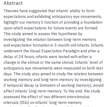
Abstract
Theories have suggested that infants’ ability to form
expectations and exhibiting anticipatory eye movements,
highlight our memory’s function of providing a foundation
upon which expectations for future events are formed.
This study aimed to assess this hypothesis by
investigating the relation between long-term memory
and expectation formation in 3-month-old infants. Infants
underwent the Visual Expectation Paradigm and after a
delay of 24 hours, infants were tested with either a
change in the stimuli or the same stimuli. Infants’ level of
anticipatory eye movements were measured on both test
days. This study also aimed to study the relation between
working memory and long-term memory by investigating
if temporal decay (a limitation of working memory), would
affect infants’ long-term memory. To this end, this study
assessed the effect of two different interstimulus
intervals (ISIs) on infants’ long-term memory