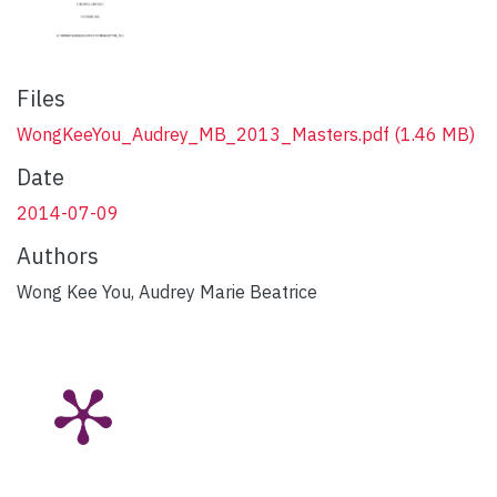
Files
WongKeeYou_Audrey_MB_2013_Masters.pdf
(1.46 MB)
Date
2014-07-09
Authors
Wong Kee You, Audrey Marie Beatrice