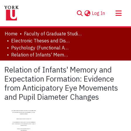
(current)
Log In
About
Home
Faculty of Graduate Studies
Communities & Collections
Electronic Theses and Dissertations (ETDs)
Psychology (Functional Area: Developmental & Cognitive Processes)
Browse YorkSpace
Relation of Infants' Memory and Expectation Formation: Evidence from Anticipatory Eye Movements and Pupil Diameter Changes
Statistics
Relation of Infants' Memory and
Expectation Formation: Evidence
from Anticipatory Eye Movements
and Pupil Diameter Changes