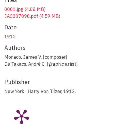
0001.jpg
(4.08 MB)
JAC007898.pdf
(4.59 MB)
Date
1912
Authors
Monaco, James V. [composer]
De Takacs, André C. [graphic artist]
Publisher
New York : Harry Von Tilzer, 1912.