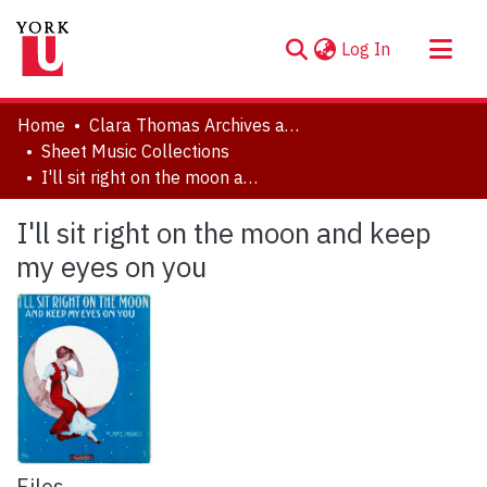
(current)
Log In
About
Home
Clara Thomas Archives and Special Collections
Communities & Collections
Sheet Music Collections
I'll sit right on the moon and keep my eyes on you
Browse YorkSpace
Statistics
I'll sit right on the moon and keep
my eyes on you
Files