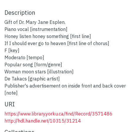
Description
Gift of Dr. Mary Jane Esplen.
Piano vocal [instrumentation]
Honey listen honey something [first line]
If I should ever go to heaven [first line of chorus]
F [key]
Moderato [tempo]
Popular song [form/genre]
Woman moon stars [illustration]
De Takacs [graphic artist]
Publisher's advertisement on inside front and back cover
[note]
URI
https://www.library.yorku.ca/find/Record/3571486
http://hdl.handle.net/10315/31214