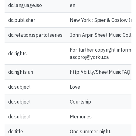
dc.language.iso
en
dc.publisher
New York : Spier & Coslow Inc
dc.relation.ispartofseries
John Arpin Sheet Music Collec
For further copyright informat
dc.rights
ascproj@yorku.ca
dc.rights.uri
http://bit.ly/SheetMusicFAQ
dc.subject
Love
dc.subject
Courtship
dc.subject
Memories
dc.title
One summer night.