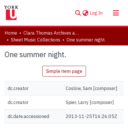
(current)
Log In
About
Home
Clara Thomas Archives and Special Collections
Communities & Collections
Sheet Music Collections
One summer night.
Browse YorkSpace
One summer night.
Statistics
Simple item page
dc.creator
Coslow, Sam [composer]
dc.creator
Spier, Larry [composer]
dc.date.accessioned
2013-11-25T16:26:05Z