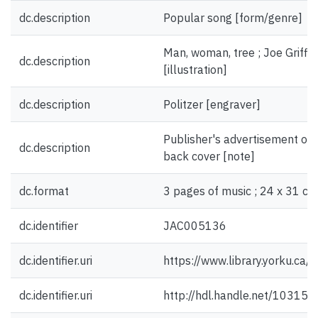
dc.description
Popular song [form/genre]
Man, woman, tree ; Joe Griffi
dc.description
[illustration]
dc.description
Politzer [engraver]
Publisher's advertisement on f
dc.description
back cover [note]
dc.format
3 pages of music ; 24 x 31 cm
dc.identifier
JAC005136
dc.identifier.uri
https://www.library.yorku.ca
dc.identifier.uri
http://hdl.handle.net/10315