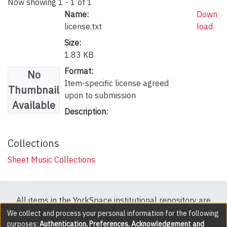
Now showing
1 - 1 of 1
Name:
Down
license.txt
load
Size:
1.83 KB
Format:
No
Item-specific license agreed
Thumbnail
upon to submission
Available
Description:
Collections
Sheet Music Collections
All items in the YorkSpace institutional repository are
protected by copyright, with all rights reserved except
We collect and process your personal information for the following
purposes:
Authentication, Preferences, Acknowledgement and
where explicitly noted.