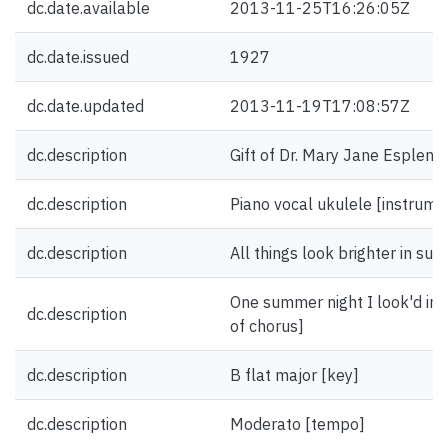
dc.date.available
2013-11-25T16:26:05Z
dc.date.issued
1927
dc.date.updated
2013-11-19T17:08:57Z
dc.description
Gift of Dr. Mary Jane Esplen.
dc.description
Piano vocal ukulele [instrume
dc.description
All things look brighter in sum
One summer night I look'd in yo
dc.description
of chorus]
dc.description
B flat major [key]
dc.description
Moderato [tempo]