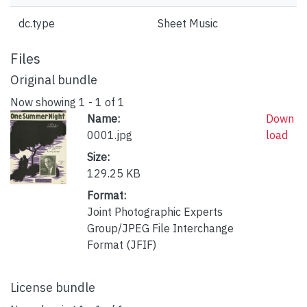
dc.type
Sheet Music
Files
Original bundle
Now showing
1 - 1 of 1
Name:
Down
0001.jpg
load
Size:
129.25 KB
Format:
Joint Photographic Experts
Group/JPEG File Interchange
Format (JFIF)
License bundle