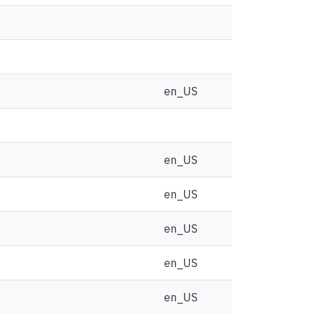
en_US
en_US
en_US
en_US
en_US
en_US