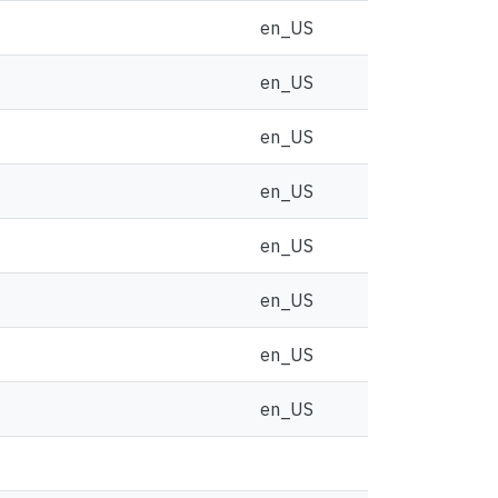
en_US
en_US
en_US
en_US
en_US
en_US
en_US
en_US