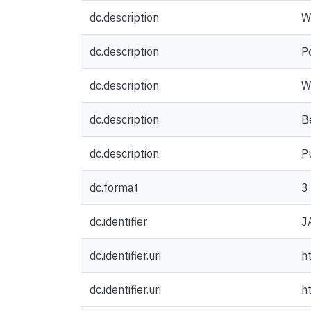
dc.description
W
dc.description
P
dc.description
W
dc.description
Be
dc.description
P
dc.format
3
dc.identifier
J
dc.identifier.uri
h
dc.identifier.uri
h