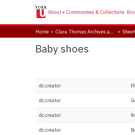
About
Communities & Collections
Bro
Home
Clara Thomas Archives and Special Collections
Sheet
Baby shoes
dc.creator
P
dc.creator
Go
dc.creator
Ro
dc.creator
Be