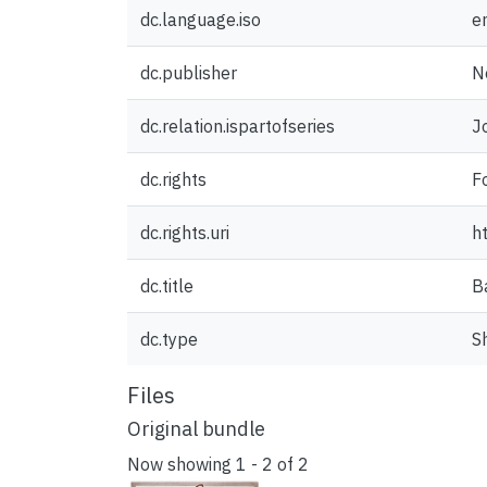
dc.language.iso
e
dc.publisher
N
dc.relation.ispartofseries
J
dc.rights
F
dc.rights.uri
h
dc.title
B
dc.type
S
Files
Original bundle
Now showing
1 - 2 of 2