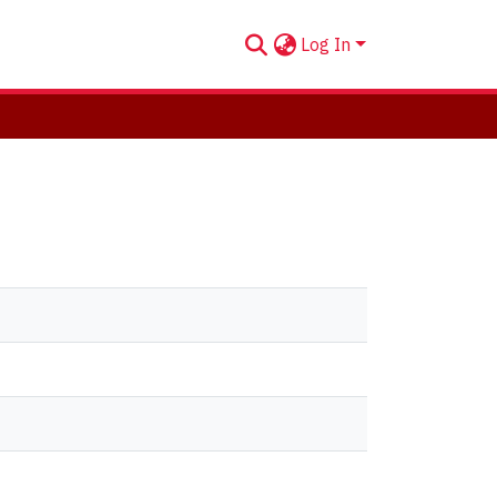
Log In