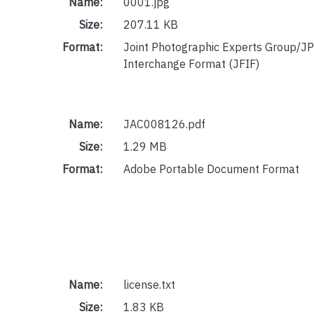
Name:
0001.jpg
Size:
207.11 KB
Format:
Joint Photographic Experts Group/JP
Interchange Format (JFIF)
Name:
JAC008126.pdf
Size:
1.29 MB
Format:
Adobe Portable Document Format
Name:
license.txt
Size:
1.83 KB