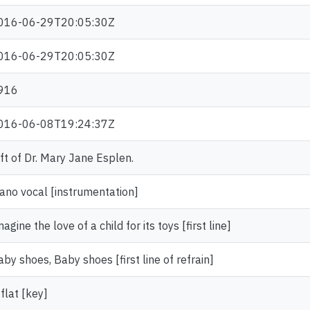
016-06-29T20:05:30Z
016-06-29T20:05:30Z
916
016-06-08T19:24:37Z
ift of Dr. Mary Jane Esplen.
iano vocal [instrumentation]
agine the love of a child for its toys [first line]
aby shoes, Baby shoes [first line of refrain]
flat [key]