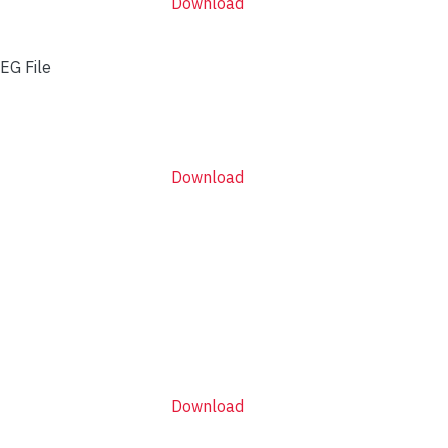
Download
EG File
Download
Download