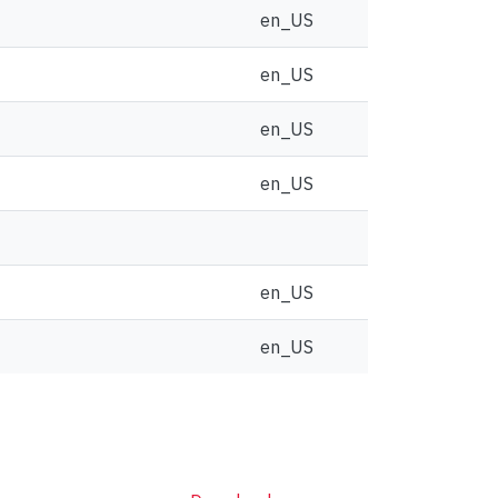
en_US
en_US
en_US
en_US
en_US
en_US