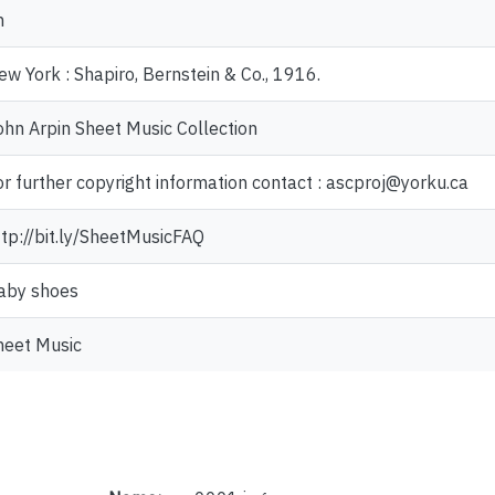
n
ew York : Shapiro, Bernstein & Co., 1916.
ohn Arpin Sheet Music Collection
or further copyright information contact : ascproj@yorku.ca
ttp://bit.ly/SheetMusicFAQ
aby shoes
heet Music