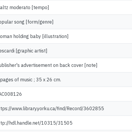
altz moderato [tempo]
opular song [form/genre]
oman holding baby [illustration]
scardi [graphic artist]
ublisher's advertisement on back cover [note]
 pages of music ; 35 x 26 cm.
AC008126
ttps://www.library.yorku.ca/find/Record/3602855
ttp://hdl.handle.net/10315/31505