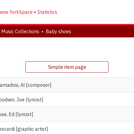
wse YorkSpace
Statistics
 Music Collections
Baby shoes
Simple item page
iantadosi, Al [composer]
odwin, Joe [lyricist]
se, Ed [lyricist]
scardi [graphic artist]