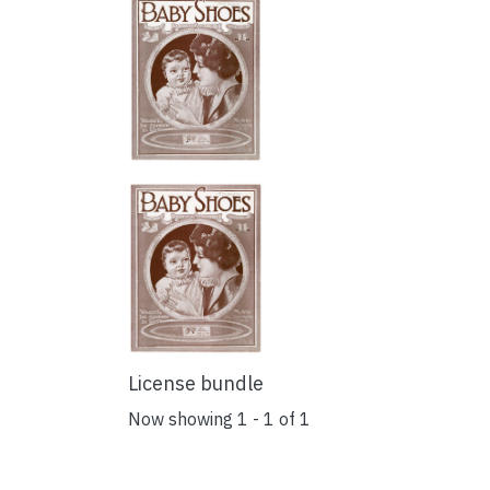
License bundle
Now showing
1 - 1 of 1