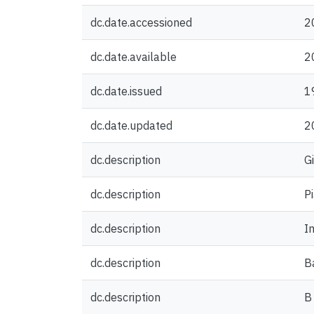
dc.date.accessioned
2
dc.date.available
2
dc.date.issued
1
dc.date.updated
2
dc.description
G
dc.description
P
dc.description
Im
dc.description
B
dc.description
B 