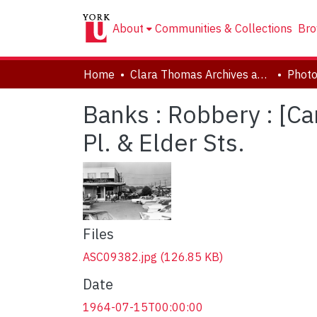
About
Communities & Collections
Bro
Home
Clara Thomas Archives and Special Collections
Phot
Banks : Robbery : [C
Pl. & Elder Sts.
Files
ASC09382.jpg
(126.85 KB)
Date
1964-07-15T00:00:00