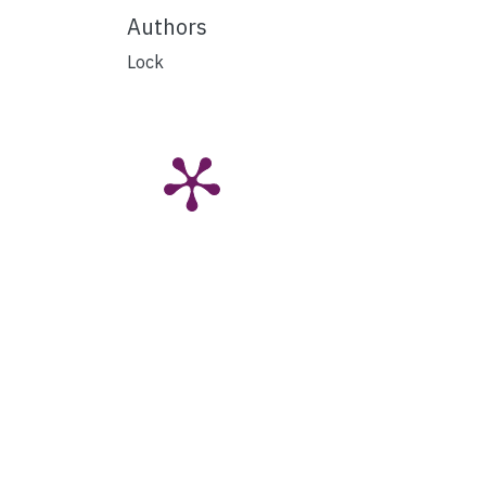
Authors
Lock