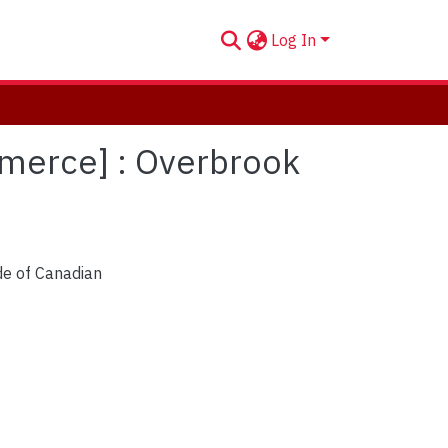
Log In
mmerce] : Overbrook
de of Canadian