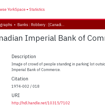
wse YorkSpace
Statistics
ographs
Banks : Robbery : [Canadian Imperial Bank of Commerce] : Overbrook Pl. & Elder Sts.
anadian Imperial Bank of Co
Description
Image of crowd of people standing in parking lot outsi
Imperial Bank of Commerce.
Citation
1974-002 / 018
URI
http://hdl.handle.net/10315/7102