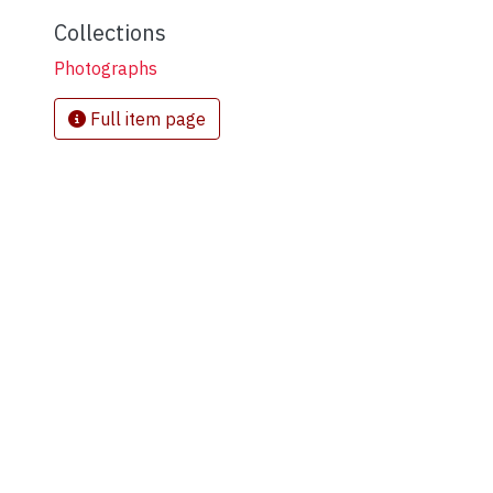
Collections
Photographs
Full item page