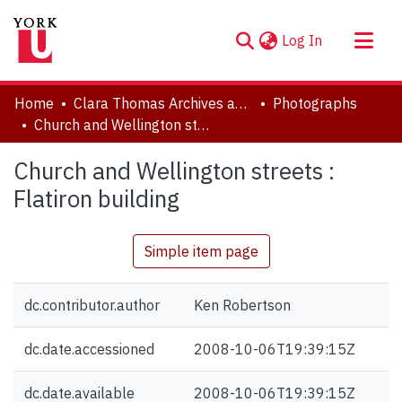
(current)
Log In
About
Home
Clara Thomas Archives and Special Collections
Photographs
Communities & Collections
Church and Wellington streets : Flatiron building
Browse YorkSpace
Church and Wellington streets :
Statistics
Flatiron building
Simple item page
dc.contributor.author
Ken Robertson
dc.date.accessioned
2008-10-06T19:39:15Z
dc.date.available
2008-10-06T19:39:15Z