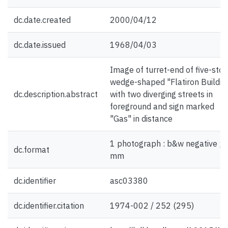
dc.date.created
2000/04/12
dc.date.issued
1968/04/03
Image of turret-end of five-stor
wedge-shaped "Flatiron Building
dc.description.abstract
with two diverging streets in
foreground and sign marked
"Gas" in distance
1 photograph : b&w negative ; 
dc.format
mm
dc.identifier
asc03380
dc.identifier.citation
1974-002 / 252 (295)