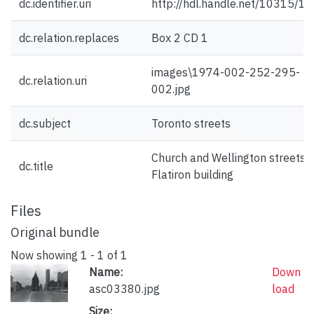
dc.identifier.uri
http://hdl.handle.net/10315/1
dc.relation.replaces
Box 2 CD 1
images\1974-002-252-295-
dc.relation.uri
002.jpg
dc.subject
Toronto streets
Church and Wellington streets :
dc.title
Flatiron building
Files
Original bundle
Now showing
1 - 1 of 1
Name:
Down
asc03380.jpg
load
Size: