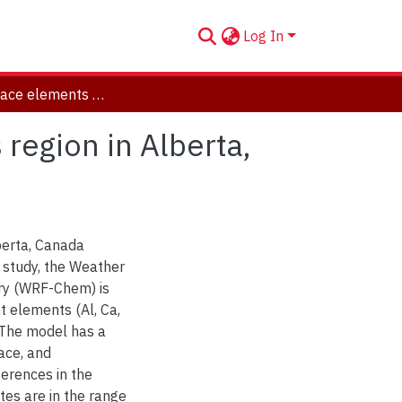
Log In
Modeling trace elements over Athabasca oil sands region in Alberta, Canada using WRF-Chem
region in Alberta,
berta, Canada
s study, the Weather
ry (WRF-Chem) is
t elements (Al, Ca,
. The model has a
ace, and
erences in the
tes are in the range