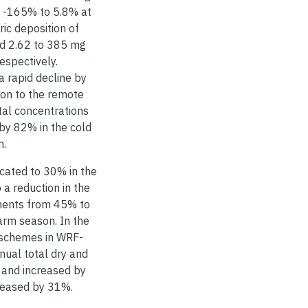
 -165% to 5.8% at
c deposition of
nd 2.62 to 385 mg
respectively.
 rapid decline by
ion to the remote
tal concentrations
 by 82% in the cold
n.
located to 30% in the
a reduction in the
ements from 45% to
rm season. In the
n schemes in WRF-
ual total dry and
 and increased by
creased by 31%.