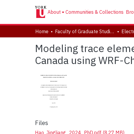
About
Communities & Collections
Bro
Home
Faculty of Graduate Studies
Modeling trace eleme
Canada using WRF-
Files
Hao_Jingliang_2024_PhD.pdf
(8.27 MB)