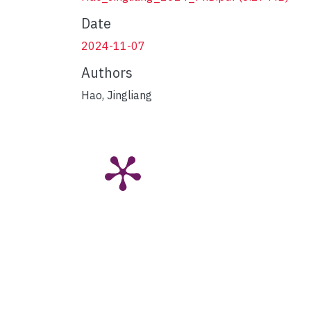
Date
2024-11-07
Authors
Hao, Jingliang