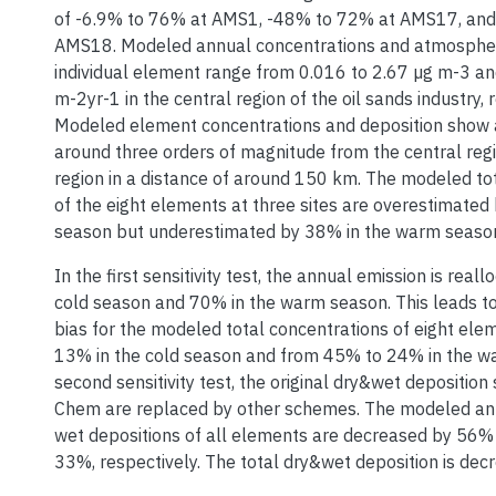
of -6.9% to 76% at AMS1, -48% to 72% at AMS17, and
AMS18. Modeled annual concentrations and atmospheri
individual element range from 0.016 to 2.67 µg m-3 a
m-2yr-1 in the central region of the oil sands industry, 
Modeled element concentrations and deposition show a
around three orders of magnitude from the central reg
region in a distance of around 150 km. The modeled to
of the eight elements at three sites are overestimated
season but underestimated by 38% in the warm seaso
In the first sensitivity test, the annual emission is real
cold season and 70% in the warm season. This leads to 
bias for the modeled total concentrations of eight el
13% in the cold season and from 45% to 24% in the wa
second sensitivity test, the original dry&wet depositio
Chem are replaced by other schemes. The modeled ann
wet depositions of all elements are decreased by 56%
33%, respectively. The total dry&wet deposition is de