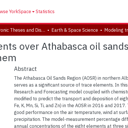
wse YorkSpace
Statistics
Electronic Theses and Dissertations (ETDs)
Earth & Space Science
nts over Athabasca oil sands 
Chem
Abstract
The Athabasca Oil Sands Region (AOSR) in northern Al
serves as a significant source of trace elements. In thi
Research and Forecasting model coupled with chemist
modified to predict the transport and deposition of eigh
Fe, K, Mn, Si, Ti, and Zn) in the AOSR in 2016 and 2017
good performance on the air temperature, wind at surf
precipitation. The model-measurement percentage diff
annual concentrations of the eight elements at three si