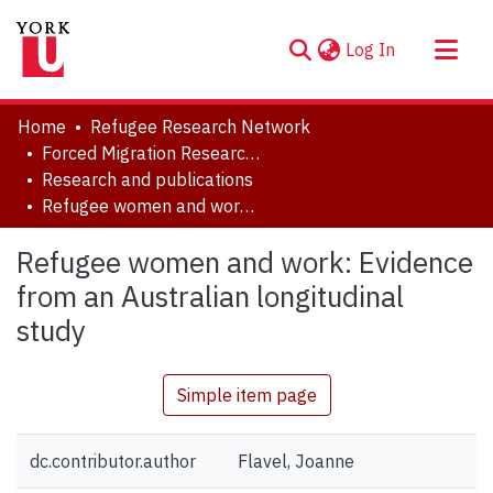
(current)
Log In
About
Home
Refugee Research Network
Communities & Collections
Forced Migration Research Archive
Research and publications
Browse YorkSpace
Refugee women and work: Evidence from an Australian longitudinal study
Statistics
Refugee women and work: Evidence
from an Australian longitudinal
study
Simple item page
dc.contributor.author
Flavel, Joanne