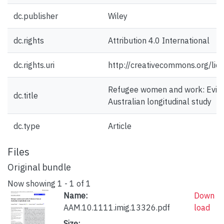
dc.publisher
Wiley
dc.rights
Attribution 4.0 International
dc.rights.uri
http://creativecommons.org/lic
Refugee women and work: Evid
dc.title
Australian longitudinal study
dc.type
Article
Files
Original bundle
Now showing
1 - 1 of 1
Name:
Down
AAM.10.1111.imig.13326.pdf
load
Size: