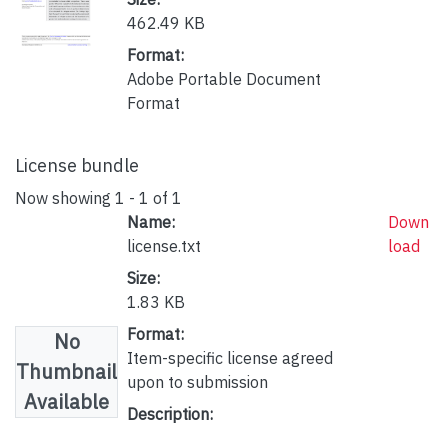
462.49 KB
Format:
Adobe Portable Document
Format
License bundle
Now showing
1 - 1 of 1
Name:
Down
license.txt
load
Size:
1.83 KB
Format:
No
Item-specific license agreed
Thumbnail
upon to submission
Available
Description: