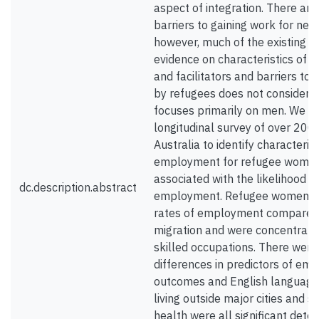
aspect of integration. There are
barriers to gaining work for new 
however, much of the existing qu
evidence on characteristics of
and facilitators and barriers to
by refugees does not consider 
focuses primarily on men. We us
longitudinal survey of over 200
Australia to identify characterist
employment for refugee women
associated with the likelihood o
dc.description.abstract
employment. Refugee women h
rates of employment compared 
migration and were concentrate
skilled occupations. There wer
differences in predictors of e
outcomes and English language 
living outside major cities and 
health were all significant dete