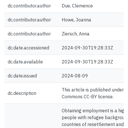
dc.contributor.author
Due, Clemence
dc.contributor.author
Howe, Joanna
dc.contributor.author
Ziersch, Anna
dc.date.accessioned
2024-09-30T19:28:33Z
dc.date.available
2024-09-30T19:28:33Z
dc.date.issued
2024-08-09
This article is published under a
dc.description
Commons CC-BY license.
Obtaining employment is a high p
people with refugee background
countries of resettlement and 