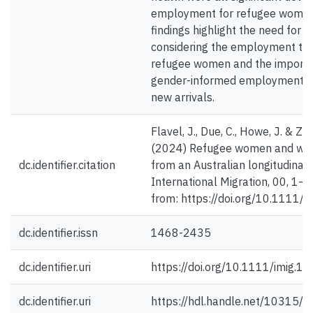
employment for refugee women
findings highlight the need for s
considering the employment traj
refugee women and the importa
gender-informed employment st
new arrivals.
Flavel, J., Due, C., Howe, J. & Zie
(2024) Refugee women and wor
dc.identifier.citation
from an Australian longitudinal 
International Migration, 00, 1–2
from: https://doi.org/10.1111/
dc.identifier.issn
1468-2435
dc.identifier.uri
https://doi.org/10.1111/imig.1
dc.identifier.uri
https://hdl.handle.net/10315/