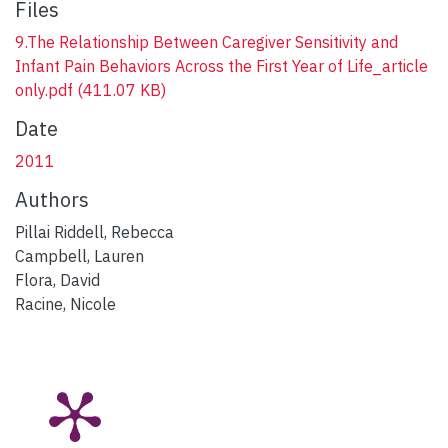
Files
9.The Relationship Between Caregiver Sensitivity and
Infant Pain Behaviors Across the First Year of Life_article
only.pdf
(411.07 KB)
Date
2011
Authors
Pillai Riddell, Rebecca
Campbell, Lauren
Flora, David
Racine, Nicole