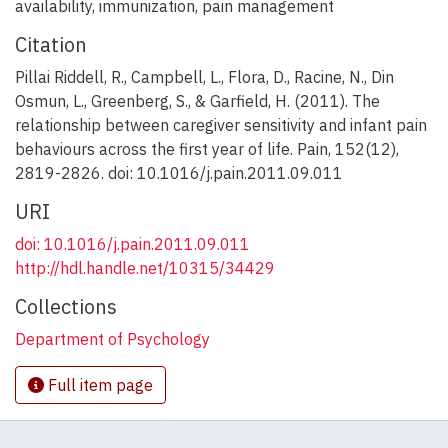
availability
,
immunization
,
pain management
Citation
Pillai Riddell, R., Campbell, L., Flora, D., Racine, N., Din
Osmun, L., Greenberg, S., & Garfield, H. (2011). The
relationship between caregiver sensitivity and infant pain
behaviours across the first year of life. Pain, 152(12),
2819-2826. doi: 10.1016/j.pain.2011.09.011
URI
doi: 10.1016/j.pain.2011.09.011
http://hdl.handle.net/10315/34429
Collections
Department of Psychology
Full item page