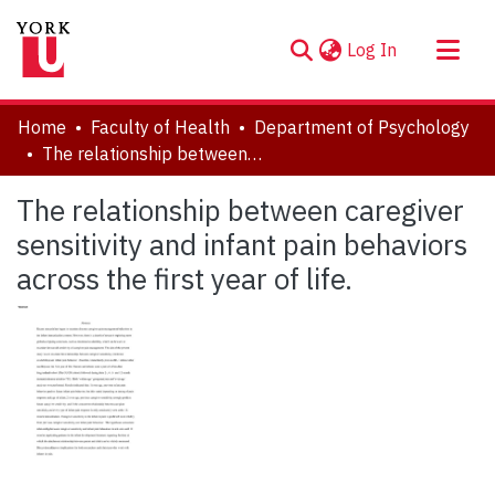
(current)
Log In
About
Home
Faculty of Health
Department of Psychology
Communities & Collections
The relationship between caregiver sensitivity and infant pain behaviors across the first year of life.
Browse YorkSpace
The relationship between caregiver
Statistics
sensitivity and infant pain behaviors
across the first year of life.