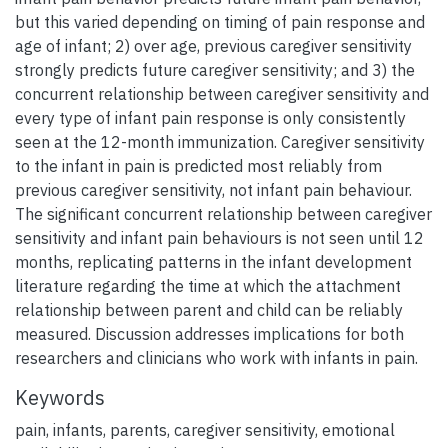
but this varied depending on timing of pain response and
age of infant; 2) over age, previous caregiver sensitivity
strongly predicts future caregiver sensitivity; and 3) the
concurrent relationship between caregiver sensitivity and
every type of infant pain response is only consistently
seen at the 12-month immunization. Caregiver sensitivity
to the infant in pain is predicted most reliably from
previous caregiver sensitivity, not infant pain behaviour.
The significant concurrent relationship between caregiver
sensitivity and infant pain behaviours is not seen until 12
months, replicating patterns in the infant development
literature regarding the time at which the attachment
relationship between parent and child can be reliably
measured. Discussion addresses implications for both
researchers and clinicians who work with infants in pain.
Keywords
pain
,
infants
,
parents
,
caregiver sensitivity
,
emotional