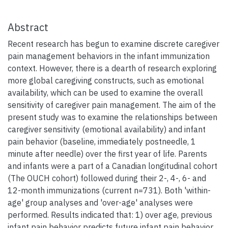
Abstract
Recent research has begun to examine discrete caregiver
pain management behaviors in the infant immunization
context. However, there is a dearth of research exploring
more global caregiving constructs, such as emotional
availability, which can be used to examine the overall
sensitivity of caregiver pain management. The aim of the
present study was to examine the relationships between
caregiver sensitivity (emotional availability) and infant
pain behavior (baseline, immediately postneedle, 1
minute after needle) over the first year of life. Parents
and infants were a part of a Canadian longitudinal cohort
(The OUCH cohort) followed during their 2-, 4-, 6- and
12-month immunizations (current n=731). Both 'within-
age' group analyses and 'over-age' analyses were
performed. Results indicated that: 1) over age, previous
infant pain behavior predicts future infant pain behavior,