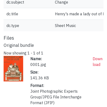
dc.subject
Change
dc.title
Henry's made a lady out of Liz
dc.type
Sheet Music
Files
Original bundle
Now showing
1 - 1 of 1
Name:
Down
0001.jpg
load
Size:
141.36 KB
Format:
Joint Photographic Experts
Group/JPEG File Interchange
Format (JFIF)