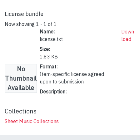
License bundle
Now showing
1 - 1 of 1
Name:
Down
license.txt
load
Size:
1.83 KB
Format:
No
Item-specific license agreed
Thumbnail
upon to submission
Available
Description:
Collections
Sheet Music Collections