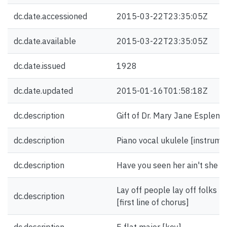
dc.date.accessioned
2015-03-22T23:35:05Z
dc.date.available
2015-03-22T23:35:05Z
dc.date.issued
1928
dc.date.updated
2015-01-16T01:58:18Z
dc.description
Gift of Dr. Mary Jane Esplen.
dc.description
Piano vocal ukulele [instrume
dc.description
Have you seen her ain't she gre
Lay off people lay off folks n
dc.description
[first line of chorus]