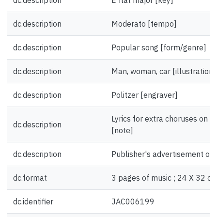
dc.description
E flat major [key]
dc.description
Moderato [tempo]
dc.description
Popular song [form/genre]
dc.description
Man, woman, car [illustration]
dc.description
Politzer [engraver]
Lyrics for extra choruses on fr
dc.description
[note]
dc.description
Publisher's advertisement on 
dc.format
3 pages of music ; 24 X 32 cm
dc.identifier
JAC006199