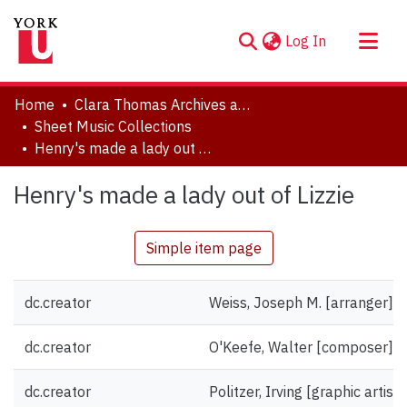
(current)
Log In
About
Home
Clara Thomas Archives and Special Collections
Communities & Collections
Sheet Music Collections
Henry's made a lady out of Lizzie
Browse YorkSpace
Statistics
Henry's made a lady out of Lizzie
Simple item page
dc.creator
Weiss, Joseph M. [arranger]
dc.creator
O'Keefe, Walter [composer]
dc.creator
Politzer, Irving [graphic artist]