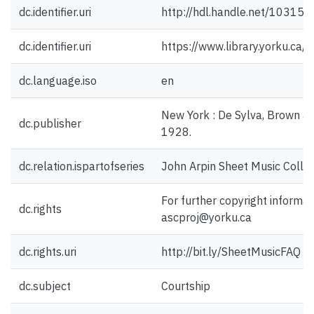
dc.identifier.uri
http://hdl.handle.net/10315
dc.identifier.uri
https://www.library.yorku.ca
dc.language.iso
en
New York : De Sylva, Brown a
dc.publisher
1928.
dc.relation.ispartofseries
John Arpin Sheet Music Collec
For further copyright informat
dc.rights
ascproj@yorku.ca
dc.rights.uri
http://bit.ly/SheetMusicFAQ
dc.subject
Courtship