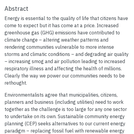
Abstract
Energy is essential to the quality of life that citizens have
come to expect but it has come at a price. Increased
greenhouse gas (GHG) emissions have contributed to
climate change – altering weather patterns and
rendering communities vulnerable to more intense
storms and climatic conditions – and degrading air quality
– increasing smog and air pollution leading to increased
respiratory illness and affecting the health of millions.
Clearly the way we power our communities needs to be
rethought.
Environmentalists agree that municipalities, citizens,
planners and business (including utilities) need to work
together as the challenge is too large for any one sector
to undertake on its own. Sustainable community energy
planning (CEP) seeks alternatives to our current energy
paradigm – replacing fossil fuel with renewable energy