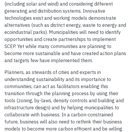
(including solar and wind) and considering different
generating and distribution systems. Innovative
technologies exist and working models demonstrate
alternatives (such as district energy, waste to energy and
ecoindustrial parks). Municipalities will need to identify
opportunities and create partnerships to implement
SCEP. Yet while many communities are planning to
become more sustainable and have created action plans
and targets few have implemented them.
Planners, as stewards of cities and experts in
understanding sustainability and its importance to
communities, can act as facilitators enabling this
transition through the planning process by using their
tools (zoning, by-laws, density controls and building and
infrastructure design) and by helping municipalities to
collaborate with business. In a carbon-constrained
future, business will also need to rethink their business
models to become more carbon efficient and be willing