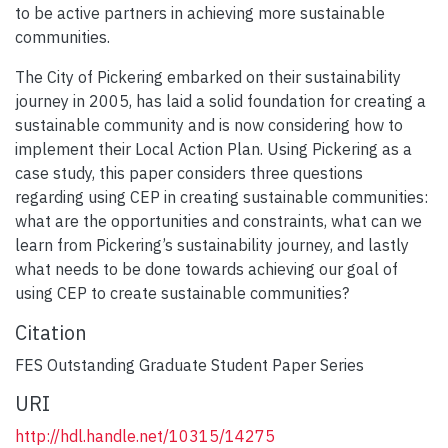
to be active partners in achieving more sustainable
communities.
The City of Pickering embarked on their sustainability
journey in 2005, has laid a solid foundation for creating a
sustainable community and is now considering how to
implement their Local Action Plan. Using Pickering as a
case study, this paper considers three questions
regarding using CEP in creating sustainable communities:
what are the opportunities and constraints, what can we
learn from Pickering’s sustainability journey, and lastly
what needs to be done towards achieving our goal of
using CEP to create sustainable communities?
Citation
FES Outstanding Graduate Student Paper Series
URI
http://hdl.handle.net/10315/14275