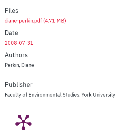
Files
diane-perkin.pdf
(4.71 MB)
Date
2008-07-31
Authors
Perkin, Diane
Publisher
Faculty of Environmental Studies, York University