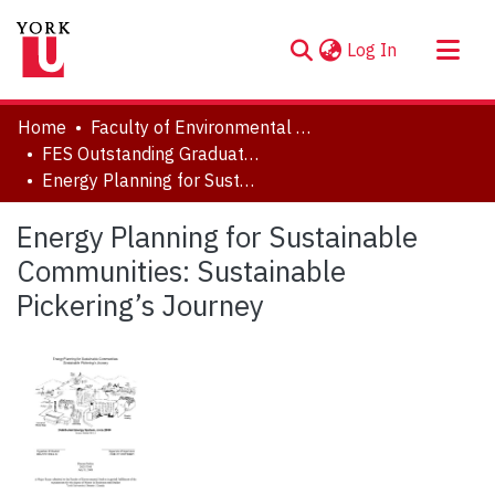
(current)
Log In
About
Home
Faculty of Environmental and Urban Change (EUC)
Communities & Collections
FES Outstanding Graduate Student Paper Series
Energy Planning for Sustainable Communities: Sustainable Pickering’s Journey
Browse YorkSpace
Statistics
Energy Planning for Sustainable
Communities: Sustainable
Pickering’s Journey