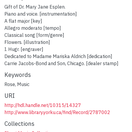
Gift of Dr. Mary Jane Esplen.
Piano and voice. [instrumentation]
A flat major [key]
Allegro moderato [tempo]
Classical song [form/genre]
Flowers. [illustration]
I. Hugr. [engraver]
Dedicated to Madame Mariska Aldrich [dedication]
Carrie Jacobs-Bond and Son, Chicago. [dealer stamp]
Keywords
Rose
,
Music
URI
http://hdl.handle.net/10315/14327
http://www.library.yorku.ca/find/Record/2787002
Collections