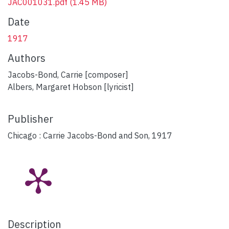
JAC001031.pdf
(1.45 MB)
Date
1917
Authors
Jacobs-Bond, Carrie [composer]
Albers, Margaret Hobson [lyricist]
Publisher
Chicago : Carrie Jacobs-Bond and Son, 1917
Description