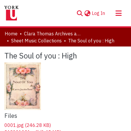
(current)
Log In
About
Home
Clara Thomas Archives and Special Collections
Communities & Collections
Sheet Music Collections
The Soul of you : High
Browse YorkSpace
The Soul of you : High
Statistics
Files
0001.jpg
(246.28 KB)