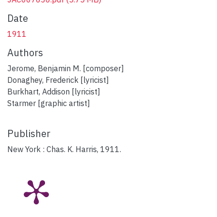
Date
1911
Authors
Jerome, Benjamin M. [composer]
Donaghey, Frederick [lyricist]
Burkhart, Addison [lyricist]
Starmer [graphic artist]
Publisher
New York : Chas. K. Harris, 1911.