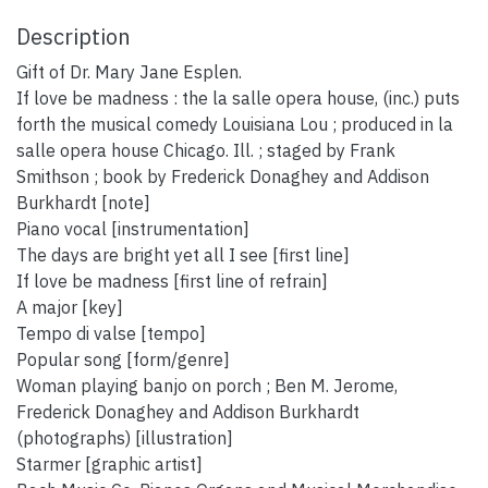
Description
Gift of Dr. Mary Jane Esplen.
If love be madness : the la salle opera house, (inc.) puts
forth the musical comedy Louisiana Lou ; produced in la
salle opera house Chicago. Ill. ; staged by Frank
Smithson ; book by Frederick Donaghey and Addison
Burkhardt [note]
Piano vocal [instrumentation]
The days are bright yet all I see [first line]
If love be madness [first line of refrain]
A major [key]
Tempo di valse [tempo]
Popular song [form/genre]
Woman playing banjo on porch ; Ben M. Jerome,
Frederick Donaghey and Addison Burkhardt
(photographs) [illustration]
Starmer [graphic artist]