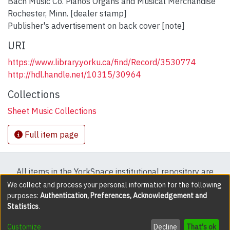
Bach Music Co. Pianos Organs and Musical Merchandise
Rochester, Minn. [dealer stamp]
Publisher's advertisement on back cover [note]
URI
https://www.library.yorku.ca/find/Record/3530774
http://hdl.handle.net/10315/30964
Collections
Sheet Music Collections
Full item page
All items in the YorkSpace institutional repository are
protected by copyright, with all rights reserved except
We collect and process your personal information for the following
purposes:
Authentication, Preferences, Acknowledgement and
where explicitly noted.
Statistics
.
DSpace software
copyright © 2002-2026
LYRASIS
Customize
Decline
That's ok