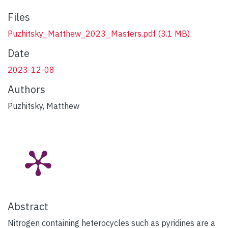
Files
Puzhitsky_Matthew_2023_Masters.pdf
(3.1 MB)
Date
2023-12-08
Authors
Puzhitsky, Matthew
Abstract
Nitrogen containing heterocycles such as pyridines are a