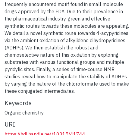
frequently encountered motif found in small molecule
drugs approved by the FDA. Due to their prevalence in
the pharmaceutical industry, green and effective
synthetic routes towards these molecules are appealing.
We detail a novel synthetic route towards 4-acypyridines
via the ambient oxidation of alkylidene dihydropyridines
(ADHPs). We then establish the robust and
chemoselective nature of this oxidation by exploring
substrates with various functional groups and multiple
pyridylic sites. Finally, a series of time-course NMR
studies reveal how to manipulate the stability of ADHPs
by varying the nature of the chloroformate used to make
these conjugated intermediates.
Keywords
Organic chemistry
URI
https://hdl.handle.net/10315/41744