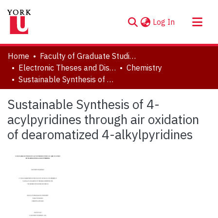
(current)
Log In
About
Home
Faculty of Graduate Studies
Communities & Collections
Electronic Theses and Dissertations (ETDs)
Chemistry
Sustainable Synthesis of 4-acylpyridines through air oxidation of dearomatized 4-alkylpyridines
Browse YorkSpace
Statistics
Sustainable Synthesis of 4-
acylpyridines through air oxidation
of dearomatized 4-alkylpyridines