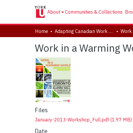
About
Communities & Collections
Bro
Home
Adapting Canadian Work and Workplaces to Respond to Climate Change (ACW)
Work in a Warming W
Files
January-2013-Workshop_Full.pdf
(1.97 MB)
Date