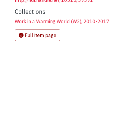
http://hdl.handle.net/10315/39391
Collections
Work in a Warming World (W3), 2010-2017
Full item page