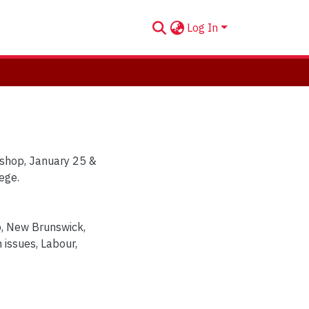
Log In
shop, January 25 &
ege.
o
,
New Brunswick
,
 issues
,
Labour
,