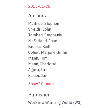
2013-01-26
Authors
McBride, Stephen
Shields, John
Tombari, Stephanie
McFarland, Joan
Brooks, Keith
Cohen, Marjorie Griffin
Mann, Tom
Mann, Charlotte
Aguiar, Luis
Kainer, Jan
Show 10 more
Publisher
Work in a Warming World (W3)