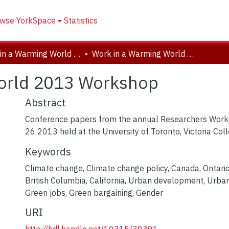
wse YorkSpace
Statistics
Work in a Warming World (W3), 2010-2017
Work in a Warming World 2013 Workshop
orld 2013 Workshop
Abstract
Conference papers from the annual Researchers Work
26 2013 held at the University of Toronto, Victoria Coll
Keywords
Climate change
,
Climate change policy
,
Canada
,
Ontari
British Columbia
,
California
,
Urban development
,
Urban
Green jobs
,
Green bargaining
,
Gender
URI