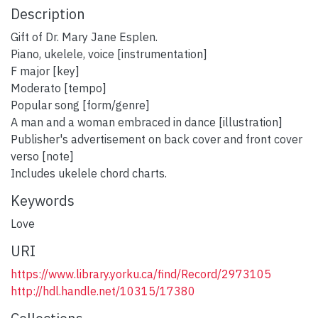
Description
Gift of Dr. Mary Jane Esplen.
Piano, ukelele, voice [instrumentation]
F major [key]
Moderato [tempo]
Popular song [form/genre]
A man and a woman embraced in dance [illustration]
Publisher's advertisement on back cover and front cover
verso [note]
Includes ukelele chord charts.
Keywords
Love
URI
https://www.library.yorku.ca/find/Record/2973105
http://hdl.handle.net/10315/17380