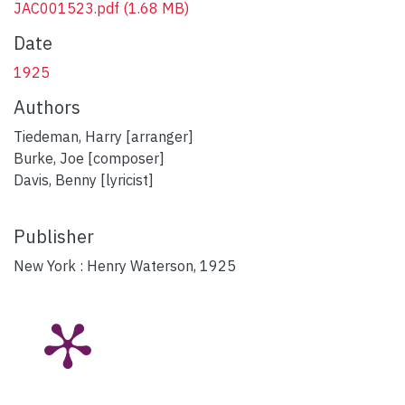
JAC001523.pdf
(1.68 MB)
Date
1925
Authors
Tiedeman, Harry [arranger]
Burke, Joe [composer]
Davis, Benny [lyricist]
Publisher
New York : Henry Waterson, 1925