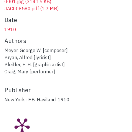
0001.jpg
(314.15 KB)
JAC008580.pdf
(1.7 MB)
Date
1910
Authors
Meyer, George W. [composer]
Bryan, Alfred [lyricist]
Pfeiffer, E. H. [graphic artist]
Craig, Mary [performer]
Publisher
New York : F.B. Haviland, 1910.