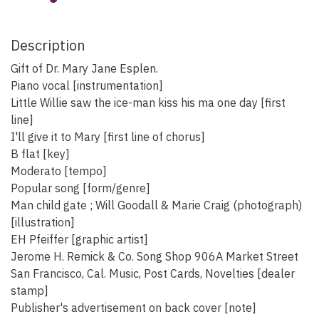
Description
Gift of Dr. Mary Jane Esplen.
Piano vocal [instrumentation]
Little Willie saw the ice-man kiss his ma one day [first
line]
I'll give it to Mary [first line of chorus]
B flat [key]
Moderato [tempo]
Popular song [form/genre]
Man child gate ; Will Goodall & Marie Craig (photograph)
[illustration]
EH Pfeiffer [graphic artist]
Jerome H. Remick & Co. Song Shop 906A Market Street
San Francisco, Cal. Music, Post Cards, Novelties [dealer
stamp]
Publisher's advertisement on back cover [note]