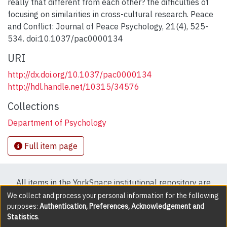
really that different from each other? the difficulties of
focusing on similarities in cross-cultural research. Peace
and Conflict: Journal of Peace Psychology, 21(4), 525-
534. doi:10.1037/pac0000134
URI
http://dx.doi.org/10.1037/pac0000134
http://hdl.handle.net/10315/34576
Collections
Department of Psychology
Full item page
All items in the YorkSpace institutional repository are
protected by copyright, with all rights reserved except
We collect and process your personal information for the following
purposes:
Authentication, Preferences, Acknowledgement and
where explicitly noted.
Statistics
.