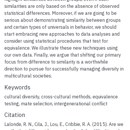
similarities are only based on the absence of observed
statistical differences. Moreover, if we are going to be
serious about demonstrating similarity between groups
and certain types of universals in behavior, we should
start embracing new approaches to data analyses and
consider using statistical procedures that test for
equivalence. We illustrate these new techniques using
our own data. Finally, we argue that shifting our primary
focus from difference to similarity is a worthwhile
direction to pursue for successfully managing diversity in
multicultural societies.
Keywords
cultural diversity
,
cross-cultural methods
,
equivalence
testing
,
mate selection
,
intergenerational conflict
Citation
Lalonde, R. N., Cila, J., Lou, E., Cribbie, R. A. (2015). Are we