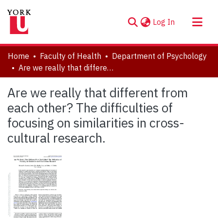
(current)
Log In
About
Home
Faculty of Health
Department of Psychology
Communities & Collections
Are we really that different from each other? The difficulties of focusing on similarities in cross-cultural research.
Browse YorkSpace
Are we really that different from
Statistics
each other? The difficulties of
focusing on similarities in cross-
cultural research.