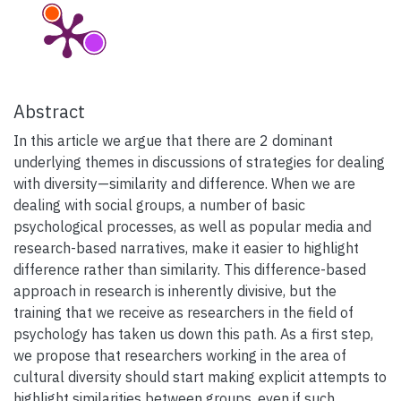
Abstract
In this article we argue that there are 2 dominant
underlying themes in discussions of strategies for dealing
with diversity—similarity and difference. When we are
dealing with social groups, a number of basic
psychological processes, as well as popular media and
research-based narratives, make it easier to highlight
difference rather than similarity. This difference-based
approach in research is inherently divisive, but the
training that we receive as researchers in the field of
psychology has taken us down this path. As a first step,
we propose that researchers working in the area of
cultural diversity should start making explicit attempts to
highlight similarities between groups, even if such