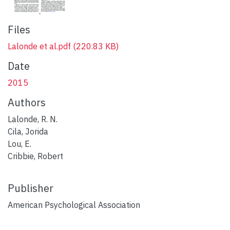
Files
Lalonde et al.pdf
(220.83 KB)
Date
2015
Authors
Lalonde, R. N.
Cila, Jorida
Lou, E.
Cribbie, Robert
Publisher
American Psychological Association