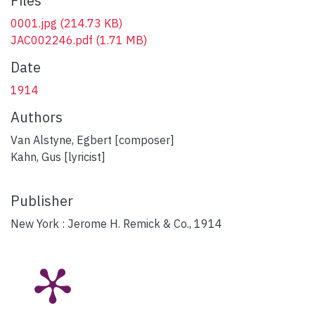
Files
0001.jpg
(214.73 KB)
JAC002246.pdf
(1.71 MB)
Date
1914
Authors
Van Alstyne, Egbert [composer]
Kahn, Gus [lyricist]
Publisher
New York : Jerome H. Remick & Co., 1914