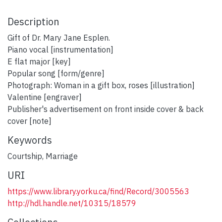
Description
Gift of Dr. Mary Jane Esplen.
Piano vocal [instrumentation]
E flat major [key]
Popular song [form/genre]
Photograph: Woman in a gift box, roses [illustration]
Valentine [engraver]
Publisher's advertisement on front inside cover & back
cover [note]
Keywords
Courtship
,
Marriage
URI
https://www.library.yorku.ca/find/Record/3005563
http://hdl.handle.net/10315/18579