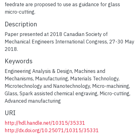
feedrate are proposed to use as guidance for glass
micro-cutting.
Description
Paper presented at 2018 Canadian Society of
Mechanical Engineers International Congress, 27-30 May
2018.
Keywords
Engineering Analysis & Design
,
Machines and
Mechanisms
,
Manufacturing
,
Materials Technology
,
Microtechnology and Nanotechnology
,
Micro-machining
,
Glass
,
Spark assisted chemical engraving
,
Micro-cutting
,
Advanced manufacturing
URI
http://hdl.handle.net/10315/35331
http://dx.doi.org/10.25071/10315/35331