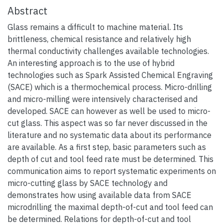
Abstract
Glass remains a difficult to machine material. Its
brittleness, chemical resistance and relatively high
thermal conductivity challenges available technologies.
An interesting approach is to the use of hybrid
technologies such as Spark Assisted Chemical Engraving
(SACE) which is a thermochemical process. Micro-drilling
and micro-milling were intensively characterised and
developed. SACE can however as well be used to micro-
cut glass. This aspect was so far never discussed in the
literature and no systematic data about its performance
are available. As a first step, basic parameters such as
depth of cut and tool feed rate must be determined. This
communication aims to report systematic experiments on
micro-cutting glass by SACE technology and
demonstrates how using available data from SACE
microdrilling the maximal depth-of-cut and tool feed can
be determined. Relations for depth-of-cut and tool