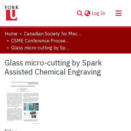
(current)
Log In
About
Home
Canadian Society for Mechanical Engineering (CSME) International Congress
Communities & Collections
CSME Conference Proceedings (May 27-30, 2018)
Glass micro-cutting by Spark Assisted Chemical Engraving
Browse YorkSpace
Statistics
Glass micro-cutting by Spark
Assisted Chemical Engraving