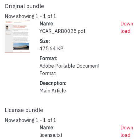
Original bundle
Now showing
1 - 1 of 1
Name:
Down
YCAR_ARB0025.pdf
load
Size:
475.64 KB
Format:
Adobe Portable Document
Format
Description:
Main Article
License bundle
Now showing
1 - 1 of 1
Name:
Down
license.txt
load