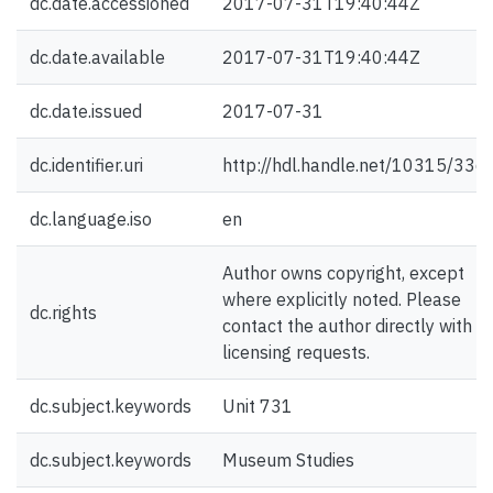
dc.date.accessioned
2017-07-31T19:40:44Z
dc.date.available
2017-07-31T19:40:44Z
dc.date.issued
2017-07-31
dc.identifier.uri
http://hdl.handle.net/10315/336
dc.language.iso
en
Author owns copyright, except
where explicitly noted. Please
dc.rights
contact the author directly with
licensing requests.
dc.subject.keywords
Unit 731
dc.subject.keywords
Museum Studies