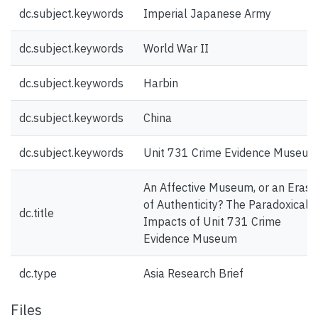
dc.subject.keywords
Imperial Japanese Army
dc.subject.keywords
World War II
dc.subject.keywords
Harbin
dc.subject.keywords
China
dc.subject.keywords
Unit 731 Crime Evidence Museum
An Affective Museum, or an Erasu
of Authenticity? The Paradoxical
dc.title
Impacts of Unit 731 Crime
Evidence Museum
dc.type
Asia Research Brief
Files