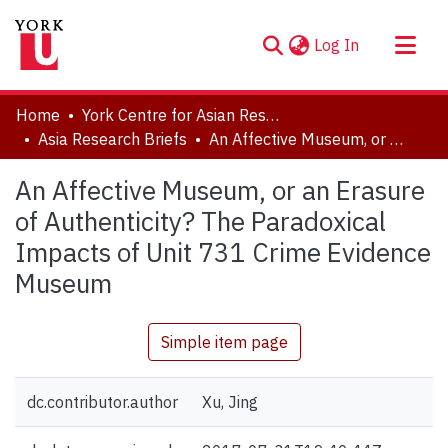
(current)
Log In
About
Home
York Centre for Asian Research (YCAR)
Communities & Collections
Asia Research Briefs
An Affective Museum, or an Erasure of Authenticity? The Paradoxical Impacts of Unit 731 Crime Evidence Museum
Browse YorkSpace
An Affective Museum, or an Erasure
Statistics
of Authenticity? The Paradoxical
Impacts of Unit 731 Crime Evidence
Museum
Simple item page
dc.contributor.author
Xu, Jing