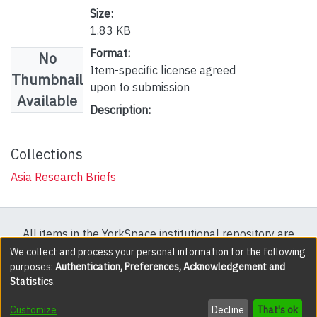
Size:
1.83 KB
Format:
No
Item-specific license agreed
Thumbnail
upon to submission
Available
Description:
Collections
Asia Research Briefs
All items in the YorkSpace institutional repository are
protected by copyright, with all rights reserved except
We collect and process your personal information for the following
purposes:
Authentication, Preferences, Acknowledgement and
where explicitly noted.
Statistics
.
DSpace software
copyright © 2002-2026
LYRASIS
Customize
Decline
That's ok