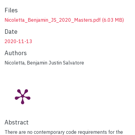
Files
Nicoletta_Benjamin_JS_2020_Masters.pdf
(6.03 MB)
Date
2020-11-13
Authors
Nicoletta, Benjamin Justin Salvatore
Abstract
There are no contemporary code requirements for the