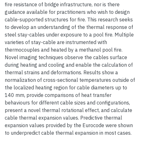
fire resistance of bridge infrastructure, nor is there
guidance available for practitioners who wish to design
cable-supported structures for fire. This research seeks
to develop an understanding of the thermal response of
steel stay-cables under exposure to a pool fire. Multiple
varieties of stay-cable are instrumented with
thermocouples and heated by a methanol pool fire.
Novel imaging techniques observe the cables surface
during heating and cooling and enable the calculation of
thermal strains and deformations. Results show a
normalization of cross-sectional temperatures outside of
the localized heating region for cable diameters up to
140 mm, provide comparisons of heat transfer
behaviours for different cable sizes and configurations,
present a novel thermal rotational effect, and calculate
cable thermal expansion values. Predictive thermal
expansion values provided by the Eurocode were shown
to underpredict cable thermal expansion in most cases.