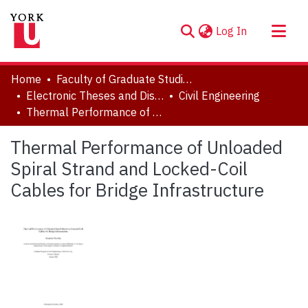
(current)
Log In
About
Home
Faculty of Graduate Studies
Communities & Collections
Electronic Theses and Dissertations (ETDs)
Civil Engineering
Thermal Performance of Unloaded Spiral Strand and Locked-Coil Cables for Bridge Infrastructure
Browse YorkSpace
Statistics
Thermal Performance of Unloaded
Spiral Strand and Locked-Coil
Cables for Bridge Infrastructure