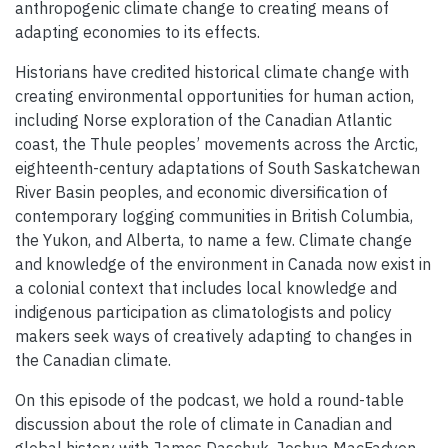
anthropogenic climate change to creating means of
adapting economies to its effects.
Historians have credited historical climate change with
creating environmental opportunities for human action,
including Norse exploration of the Canadian Atlantic
coast, the Thule peoples’ movements across the Arctic,
eighteenth-century adaptations of South Saskatchewan
River Basin peoples, and economic diversification of
contemporary logging communities in British Columbia,
the Yukon, and Alberta, to name a few. Climate change
and knowledge of the environment in Canada now exist in
a colonial context that includes local knowledge and
indigenous participation as climatologists and policy
makers seek ways of creatively adapting to changes in
the Canadian climate.
On this episode of the podcast, we hold a round-table
discussion about the role of climate in Canadian and