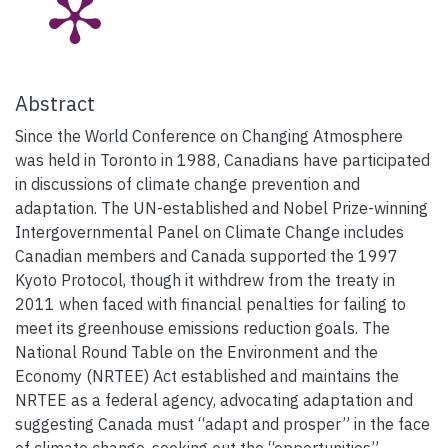
Abstract
Since the World Conference on Changing Atmosphere
was held in Toronto in 1988, Canadians have participated
in discussions of climate change prevention and
adaptation. The UN-established and Nobel Prize-winning
Intergovernmental Panel on Climate Change includes
Canadian members and Canada supported the 1997
Kyoto Protocol, though it withdrew from the treaty in
2011 when faced with financial penalties for failing to
meet its greenhouse emissions reduction goals. The
National Round Table on the Environment and the
Economy (NRTEE) Act established and maintains the
NRTEE as a federal agency, advocating adaptation and
suggesting Canada must “adapt and prosper” in the face