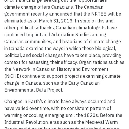
of climate change, seeking out the “opportunities”
climate change offers Canadians. The Canadian
government recently announced that the NRTEE will be
eliminated as of March 31, 2013. In spite of this and
other political setbacks, Canadian climatologists have
continued Impact and Adaptation Studies among
Canadian communities, and historians of climate change
in Canada examine the ways in which these biological,
political, and social changes have taken place, providing
context for assessing their efficacy. Organizations such as
the Network in Canadian History and Environment
(NiCHE) continue to support projects examining climate
change in Canada, such as the Early Canadian
Environmental Data Project.
Changes in Earth’s climate have always occurred and
have varied over time, with no consistent pattern of
warming or cooling emerging until the 1820s. Before the
Industrial Revolution, eras such as the Medieval Warm