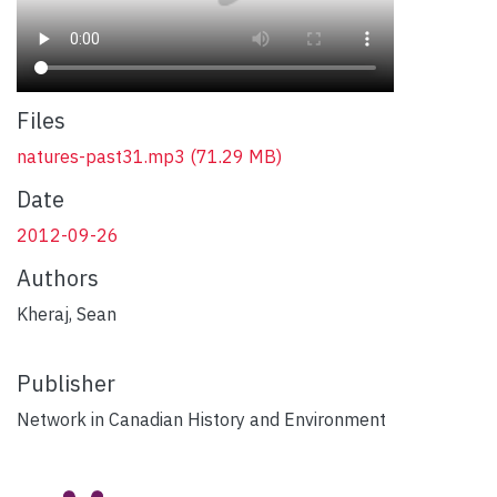
Files
natures-past31.mp3
(71.29 MB)
Date
2012-09-26
Authors
Kheraj, Sean
Publisher
Network in Canadian History and Environment