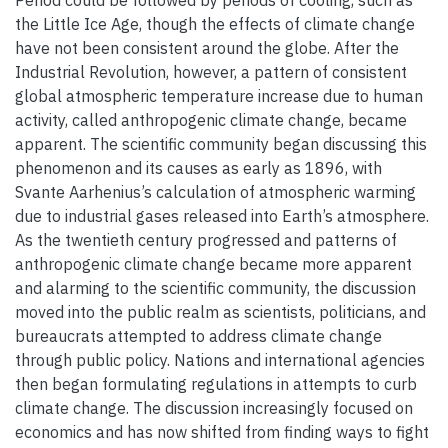
Period could be followed by periods of cooling, such as
the Little Ice Age, though the effects of climate change
have not been consistent around the globe. After the
Industrial Revolution, however, a pattern of consistent
global atmospheric temperature increase due to human
activity, called anthropogenic climate change, became
apparent. The scientific community began discussing this
phenomenon and its causes as early as 1896, with
Svante Aarhenius’s calculation of atmospheric warming
due to industrial gases released into Earth’s atmosphere.
As the twentieth century progressed and patterns of
anthropogenic climate change became more apparent
and alarming to the scientific community, the discussion
moved into the public realm as scientists, politicians, and
bureaucrats attempted to address climate change
through public policy. Nations and international agencies
then began formulating regulations in attempts to curb
climate change. The discussion increasingly focused on
economics and has now shifted from finding ways to fight