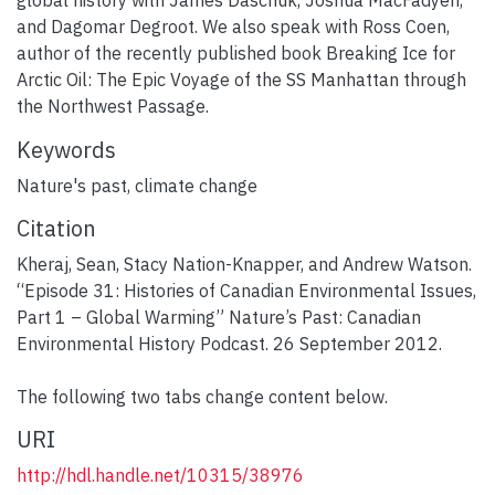
global history with James Daschuk, Joshua MacFadyen,
and Dagomar Degroot. We also speak with Ross Coen,
author of the recently published book Breaking Ice for
Arctic Oil: The Epic Voyage of the SS Manhattan through
the Northwest Passage.
Keywords
Nature's past
,
climate change
Citation
Kheraj, Sean, Stacy Nation-Knapper, and Andrew Watson.
“Episode 31: Histories of Canadian Environmental Issues,
Part 1 – Global Warming” Nature’s Past: Canadian
Environmental History Podcast. 26 September 2012.
The following two tabs change content below.
URI
http://hdl.handle.net/10315/38976