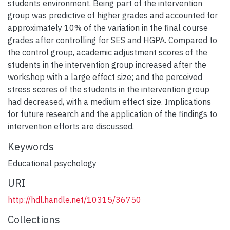
students environment. Being part of the intervention
group was predictive of higher grades and accounted for
approximately 10% of the variation in the final course
grades after controlling for SES and HGPA. Compared to
the control group, academic adjustment scores of the
students in the intervention group increased after the
workshop with a large effect size; and the perceived
stress scores of the students in the intervention group
had decreased, with a medium effect size. Implications
for future research and the application of the findings to
intervention efforts are discussed.
Keywords
Educational psychology
URI
http://hdl.handle.net/10315/36750
Collections