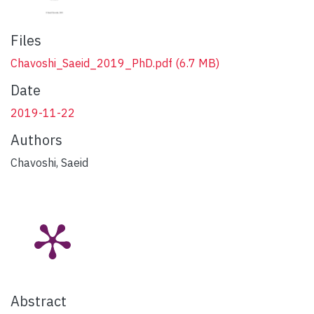
Files
Chavoshi_Saeid_2019_PhD.pdf
(6.7 MB)
Date
2019-11-22
Authors
Chavoshi, Saeid
Abstract