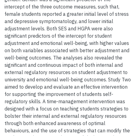
intercept of the three outcome measures, such that,
female students reported a greater initial level of stress
and depressive symptomatology, and lower initial
adjustment levels. Both SES and HGPA were also
significant predictors of the intercept for student
adjustment and emotional well-being, with higher values
on both variables associated with better adjustment and
well-being outcomes. The analyses also revealed the
significant and continuous impact of both internal and
external regulatory resources on student adjustment to
university and emotional well-being outcomes. Study Two
aimed to develop and evaluate an effective intervention
for supporting the improvement of students self-
regulatory skills. A time-management intervention was
designed with a focus on teaching students strategies to
bolster their internal and external regulatory resources
through both enhanced awareness of optimal
behaviours, and the use of strategies that can modify the