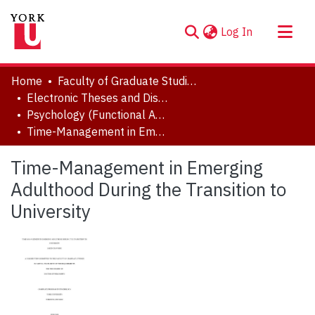
(current)
Log In
About
Home
Faculty of Graduate Studies
Communities & Collections
Electronic Theses and Dissertations (ETDs)
Psychology (Functional Area: Clinical-Developmental)
Browse YorkSpace
Time-Management in Emerging Adulthood During the Transition to University
Statistics
Time-Management in Emerging
Adulthood During the Transition to
University