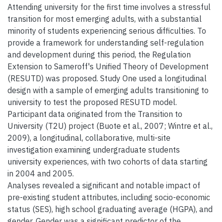
Attending university for the first time involves a stressful
transition for most emerging adults, with a substantial
minority of students experiencing serious difficulties. To
provide a framework for understanding self-regulation
and development during this period, the Regulation
Extension to Sameroff's Unified Theory of Development
(RESUTD) was proposed. Study One used a longitudinal
design with a sample of emerging adults transitioning to
university to test the proposed RESUTD model.
Participant data originated from the Transition to
University (T2U) project (Buote et al., 2007; Wintre et al.,
2009), a longitudinal, collaborative, multi-site
investigation examining undergraduate students
university experiences, with two cohorts of data starting
in 2004 and 2005.
Analyses revealed a significant and notable impact of
pre-existing student attributes, including socio-economic
status (SES), high school graduating average (HGPA), and
gender. Gender was a significant predictor of the