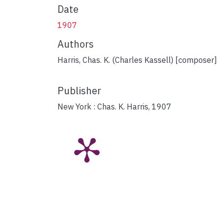
Date
1907
Authors
Harris, Chas. K. (Charles Kassell) [composer]
Publisher
New York : Chas. K. Harris, 1907