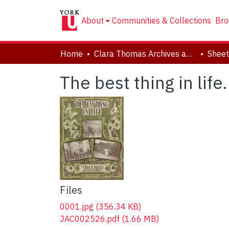
About
Communities & Collections
Bro
Home
Clara Thomas Archives and Special Collections
Sheet
The best thing in life.
Files
0001.jpg
(356.34 KB)
JAC002526.pdf
(1.66 MB)