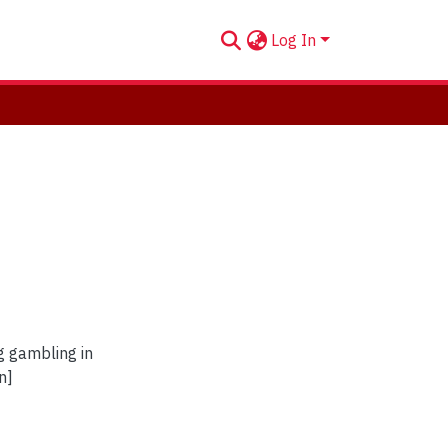
Log In
g gambling in
n]