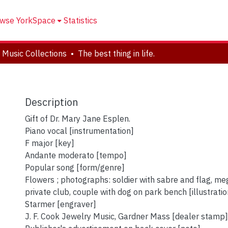
wse YorkSpace
Statistics
 Music Collections
The best thing in life.
Description
Gift of Dr. Mary Jane Esplen.
Piano vocal [instrumentation]
F major [key]
Andante moderato [tempo]
Popular song [form/genre]
Flowers ; photographs: soldier with sabre and flag, me
private club, couple with dog on park bench [illustratio
Starmer [engraver]
J. F. Cook Jewelry Music, Gardner Mass [dealer stamp]