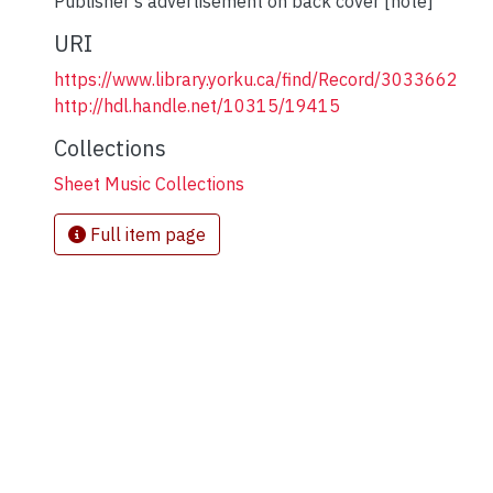
Publisher's advertisement on back cover [note]
URI
https://www.library.yorku.ca/find/Record/3033662
http://hdl.handle.net/10315/19415
Collections
Sheet Music Collections
Full item page