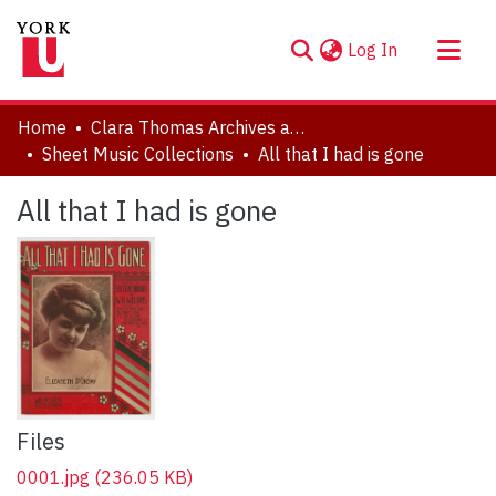
(current)
Log In
About
Home
Clara Thomas Archives and Special Collections
Communities & Collections
Sheet Music Collections
All that I had is gone
Browse YorkSpace
All that I had is gone
Statistics
Files
0001.jpg
(236.05 KB)