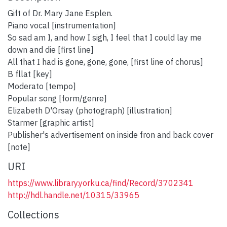
Gift of Dr. Mary Jane Esplen.
Piano vocal [instrumentation]
So sad am I, and how I sigh, I feel that I could lay me
down and die [first line]
All that I had is gone, gone, gone, [first line of chorus]
B fllat [key]
Moderato [tempo]
Popular song [form/genre]
Elizabeth D'Orsay (photograph) [illustration]
Starmer [graphic artist]
Publisher's advertisement on inside fron and back cover
[note]
URI
https://www.library.yorku.ca/find/Record/3702341
http://hdl.handle.net/10315/33965
Collections