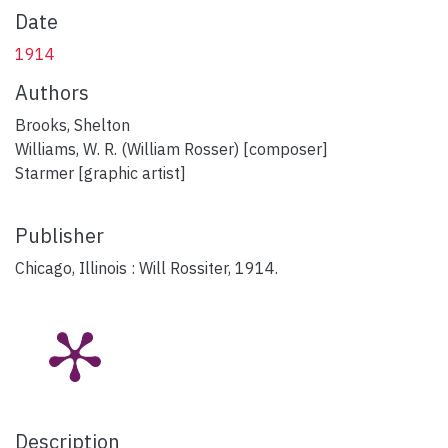
Date
1914
Authors
Brooks, Shelton
Williams, W. R. (William Rosser) [composer]
Starmer [graphic artist]
Publisher
Chicago, Illinois : Will Rossiter, 1914.
Description