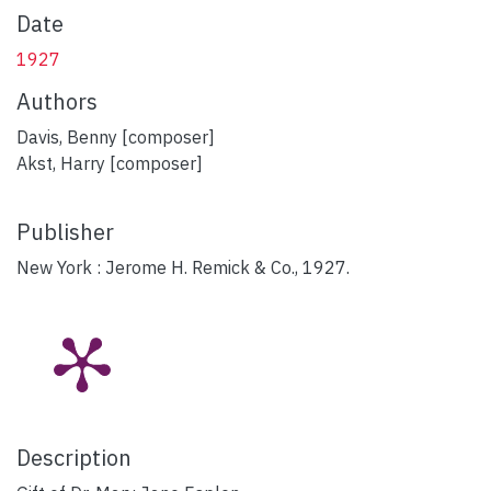
Date
1927
Authors
Davis, Benny [composer]
Akst, Harry [composer]
Publisher
New York : Jerome H. Remick & Co., 1927.
Description