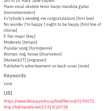
Gift of Dr. Mary Jane Esplen.
Piano vocal ukulele tenor banjo mandola guitar
[instrumentation]
Ev'rybody's sending me congratulations [first line]
No wonder I'm happy I ought to be happy [first line of
chorus]
E flat major [key]
Moderato [tempo]
Popular song [form/genre]
Woman, ring, house [illustration]
[Natwick27] [engraver]
Publisher's advertisement on back cover [note]
Keywords
Love
URI
https://www.library.yorku.ca/find/Record/3190071
http://hdl.handle.net/10315/26728