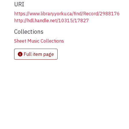
URI
https://www.library.yorku.ca/find/Record/2988176
http://hdl.handle.net/10315/17827
Collections
Sheet Music Collections
Full item page