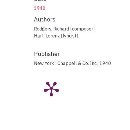
1940
Authors
Rodgers, Richard [composer]
Hart, Lorenz [lyricist]
Publisher
New York : Chappell & Co. Inc., 1940