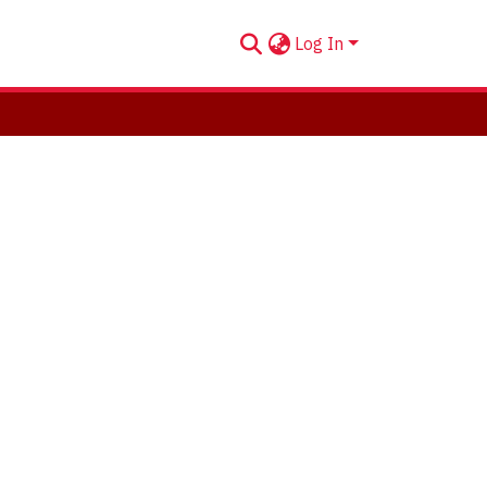
Log In