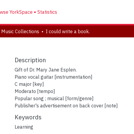
wse YorkSpace
Statistics
 Music Collections
I could write a book.
Description
Gift of Dr. Mary Jane Esplen.
Piano vocal guitar [instrumentation]
C major [key]
Moderato [tempo]
Popular song ; musical [form/genre]
Publisher's advertisement on back cover [note]
Keywords
Learning