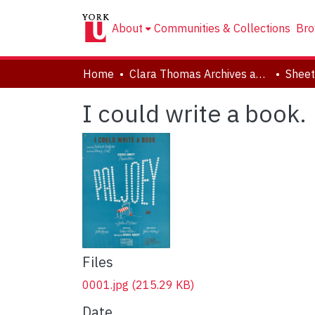
About
Communities & Collections
Bro
Home
Clara Thomas Archives and Special Collections
Sheet
I could write a book.
Files
0001.jpg
(215.29 KB)
Date