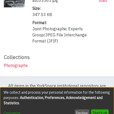
asc03363.jpg
load
Size:
347.53 KB
Format:
Joint Photographic Experts
Group/JPEG File Interchange
Format (JFIF)
Collections
Photographs
All items in the YorkSpace institutional repository are
protected by copyright, with all rights reserved except
We collect and process your personal information for the following
purposes:
Authentication, Preferences, Acknowledgement and
where explicitly noted.
Statistics
.
DSpace software
copyright © 2002-2026
LYRASIS
Customize
Decline
That's ok