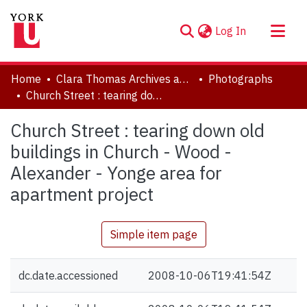
(current)
Log In
About
Home
Clara Thomas Archives and Special Collections
Photographs
Communities & Collections
Church Street : tearing down old buildings in Church - Wood - Alexander - Yonge area for apartment project
Browse YorkSpace
Church Street : tearing down old
Statistics
buildings in Church - Wood -
Alexander - Yonge area for
apartment project
Simple item page
dc.date.accessioned
2008-10-06T19:41:54Z