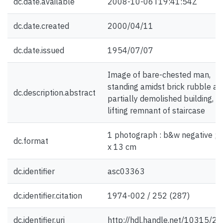
dc.date.available
2008-10-06T19:41:54Z
dc.date.created
2000/04/11
dc.date.issued
1954/07/07
Image of bare-chested man,
standing amidst brick rubble an
dc.description.abstract
partially demolished building, a
lifting remnant of staircase
1 photograph : b&w negative ; 
dc.format
x 13 cm
dc.identifier
asc03363
dc.identifier.citation
1974-002 / 252 (287)
dc.identifier.uri
http://hdl.handle.net/10315/2