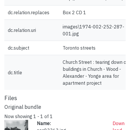
dc.relation.replaces
Box 2 CD 1
images\1974-002-252-287-
dc.relation.uri
001.jpg
dc.subject
Toronto streets
Church Street : tearing down ol
buildings in Church - Wood -
dc.title
Alexander - Yonge area for
apartment project
Files
Original bundle
Now showing
1 - 1 of 1
Name:
Down