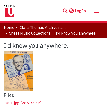
(current)
Log In
About
Home
Clara Thomas Archives and Special Collections
Communities & Collections
Sheet Music Collections
I'd know you anywhere.
Browse YorkSpace
I'd know you anywhere.
Statistics
Files
0001.jpg
(285.92 KB)