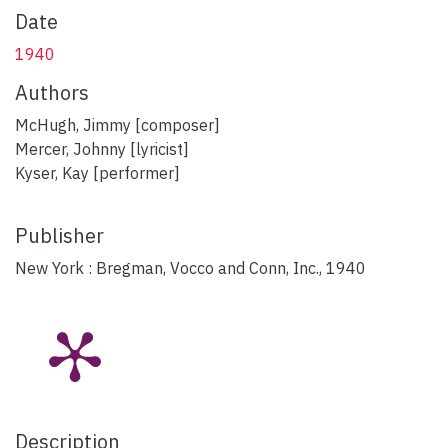
Date
1940
Authors
McHugh, Jimmy [composer]
Mercer, Johnny [lyricist]
Kyser, Kay [performer]
Publisher
New York : Bregman, Vocco and Conn, Inc., 1940
Description