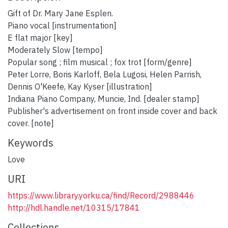
Gift of Dr. Mary Jane Esplen.
Piano vocal [instrumentation]
E flat major [key]
Moderately Slow [tempo]
Popular song ; film musical ; fox trot [form/genre]
Peter Lorre, Boris Karloff, Bela Lugosi, Helen Parrish,
Dennis O'Keefe, Kay Kyser [illustration]
Indiana Piano Company, Muncie, Ind. [dealer stamp]
Publisher's advertisement on front inside cover and back
cover. [note]
Keywords
Love
URI
https://www.library.yorku.ca/find/Record/2988446
http://hdl.handle.net/10315/17841
Collections