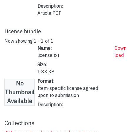
Description:
Article PDF
License bundle
Now showing
1 - 1 of 1
Name:
Down
license.txt
load
Size:
1.83 KB
Format:
No
Item-specific license agreed
Thumbnail
upon to submission
Available
Description:
Collections