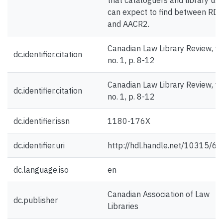
that cataloguers and library us
can expect to find between RD
and AACR2.
Canadian Law Library Review, v.
dc.identifier.citation
no. 1, p. 8-12
Canadian Law Library Review, v.
dc.identifier.citation
no. 1, p. 8-12
dc.identifier.issn
1180-176X
dc.identifier.uri
http://hdl.handle.net/10315/6
dc.language.iso
en
Canadian Association of Law
dc.publisher
Libraries