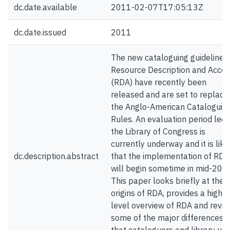
dc.date.available
2011-02-07T17:05:13Z
dc.date.issued
2011
The new cataloguing guidelines
Resource Description and Acce
(RDA) have recently been
released and are set to replace
the Anglo-American Cataloguin
Rules. An evaluation period led 
the Library of Congress is
currently underway and it is like
dc.description.abstract
that the implementation of RDA
will begin sometime in mid-201
This paper looks briefly at the
origins of RDA, provides a high
level overview of RDA and revi
some of the major differences