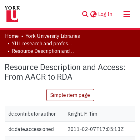
(current)
Log In
About
Home
York University Libraries
Communities & Collections
YUL research and professional contributions
Resource Description and Access: From AACR to RDA
Browse YorkSpace
Statistics
Resource Description and Access:
From AACR to RDA
Simple item page
dc.contributor.author
Knight, F. Tim
dc.date.accessioned
2011-02-07T17:05:13Z