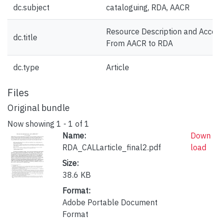
dc.subject
cataloguing, RDA, AACR
Resource Description and Acces
dc.title
From AACR to RDA
dc.type
Article
Files
Original bundle
Now showing
1 - 1 of 1
Name:
Down
RDA_CALLarticle_final2.pdf
load
Size:
38.6 KB
Format:
Adobe Portable Document
Format