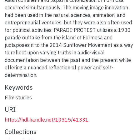
occurred simultaneously. The moving image innovation
had been used in the natural sciences, animation, and
entrepreneurial ventures, but they were also often used
for political activities. PARADE PROTEST utilizes a 1930
parade outtake from the island of Formosa and
juxtaposes it to the 2014 Sunflower Movement as a way
to reflect upon varying truths in audio-visual
documentation between the past and the present while
offering a nuanced reflection of power and self-
determination.
Keywords
Film studies
URI
https://hdl.handle.net/10315/41331
Collections