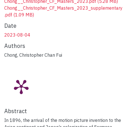
Chong__Christopher_CF_Masters_2023.pdf
(5.28 MB)
Chong__Christopher_CF_Masters_2023_supplementary
.pdf
(1.09 MB)
Date
2023-08-04
Authors
Chong, Christopher Chan Fui
Abstract
In 1896, the arrival of the motion picture invention to the
Asian continent and Japan’s colonization of Formosa