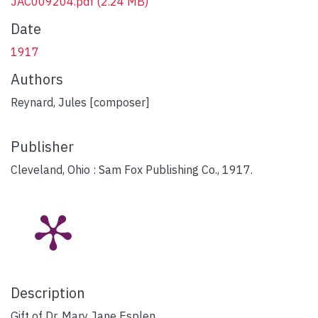
JAC009204.pdf
(2.24 MB)
Date
1917
Authors
Reynard, Jules [composer]
Publisher
Cleveland, Ohio : Sam Fox Publishing Co., 1917.
Description
Gift of Dr. Mary Jane Esplen.