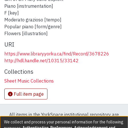
Piano [instrumentation]
F [key]
Moderato grazioso [tempo]
Popular piano [form/genre]
Flowers [illustration]
URI
https://www.library.yorku.ca/find/Record/3678226
http://hdl.handle.net/10315/33142
Collections
Sheet Music Collections
Full item page
All items in the YorkSpace institutional repository are
protected by copyright, with all rights reserved except
We collect and process your personal information for the following
purposes:
Authentication, Preferences, Acknowledgement and