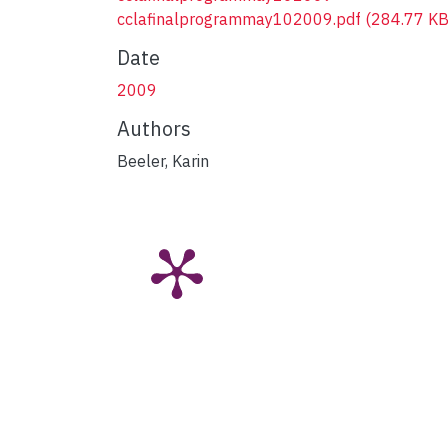
cclafinalprogrammay102009.pdf
(284.77 KB
Date
2009
Authors
Beeler, Karin