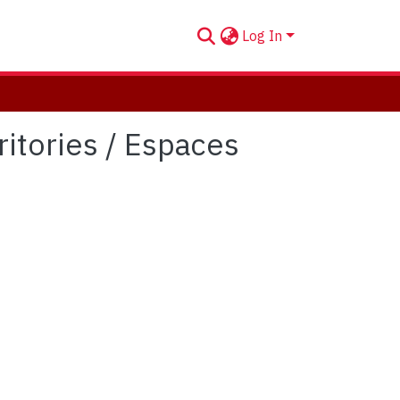
Log In
itories / Espaces