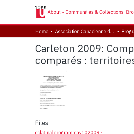
About
Communities & Collections
Bro
Home
Association Canadienne de Littérature Comparée | Canadian Comparative Literature Association (CCLA-ACLC)
Prog
Carleton 2009: Compa
comparés : territoir
Files
cclafinalprogrammay102009 -