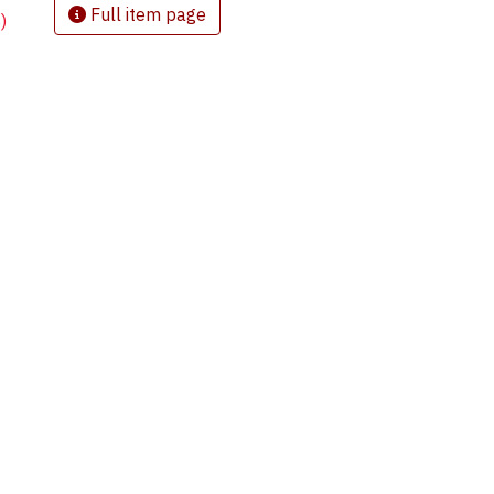
Full item page
)