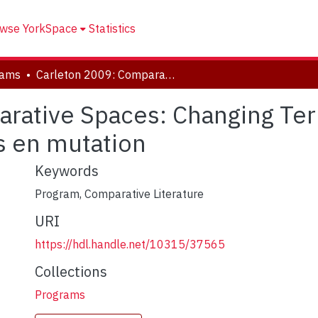
wse YorkSpace
Statistics
rams
Carleton 2009: Comparative Spaces: Changing Territories / Espaces comparés : territoires en mutation
rative Spaces: Changing Terr
es en mutation
Keywords
Program, Comparative Literature
URI
https://hdl.handle.net/10315/37565
Collections
Programs