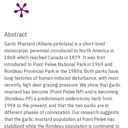
Abstract
Garlic Mustard (Alliaria petiolata) is a short-lived
monocarpic perennial introduced to North America in
1868 which reached Canada in 1879. It was first
introduced to Point Pelee National Park in 1969 and
Rondeau Provincial Park in the 1980s. Both parks have
long histories of human-induced disturbance, with most
recently high deer grazing pressure. We show that garlic
mustard has become (Point Pelee NP) and is becoming
(Rondeau PP) a predominant understorey herb from
1994 to the present, and that the two parks are in
different phases of colonization. Our research suggests
that the garlic mustard population at Point Pelee has
stabilized while the Rondeau population is continuing to