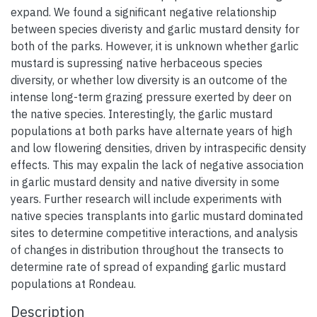
expand. We found a significant negative relationship
between species diveristy and garlic mustard density for
both of the parks. However, it is unknown whether garlic
mustard is supressing native herbaceous species
diversity, or whether low diversity is an outcome of the
intense long-term grazing pressure exerted by deer on
the native species. Interestingly, the garlic mustard
populations at both parks have alternate years of high
and low flowering densities, driven by intraspecific density
effects. This may expalin the lack of negative association
in garlic mustard density and native diversity in some
years. Further research will include experiments with
native species transplants into garlic mustard dominated
sites to determine competitive interactions, and analysis
of changes in distribution throughout the transects to
determine rate of spread of expanding garlic mustard
populations at Rondeau.
Description