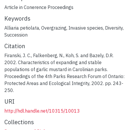
Article in Conerence Proceedings
Keywords
Alliaria petiolata
,
Overgrazing
,
Invasive species
,
Diversity
,
Succession
Citation
Firanski, J. C., Falkenberg, N., Koh, S. and Bazely, D.R.
2002. Characteristics of expanding and stable
populations of garlic mustard in Carolinian parks.
Proceedings of the 4th Parks Research Forum of Ontario:
Protected Areas and Ecological Integrity, 2002. pp. 243-
250.
URI
http://hdl.handle.net/10315/10013
Collections