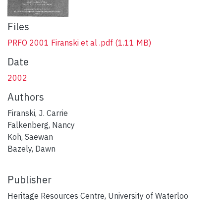
Files
PRFO 2001 Firanski et al .pdf
(1.11 MB)
Date
2002
Authors
Firanski, J. Carrie
Falkenberg, Nancy
Koh, Saewan
Bazely, Dawn
Publisher
Heritage Resources Centre, University of Waterloo