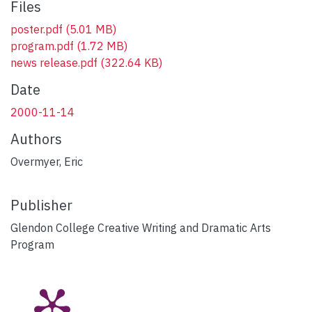
Files
poster.pdf
(5.01 MB)
program.pdf
(1.72 MB)
news release.pdf
(322.64 KB)
Date
2000-11-14
Authors
Overmyer, Eric
Publisher
Glendon College Creative Writing and Dramatic Arts
Program