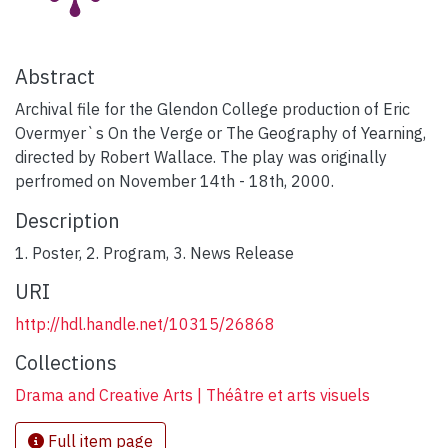
Abstract
Archival file for the Glendon College production of Eric
Overmyer`s On the Verge or The Geography of Yearning,
directed by Robert Wallace. The play was originally
perfromed on November 14th - 18th, 2000.
Description
1. Poster, 2. Program, 3. News Release
URI
http://hdl.handle.net/10315/26868
Collections
Drama and Creative Arts | Théâtre et arts visuels
Full item page