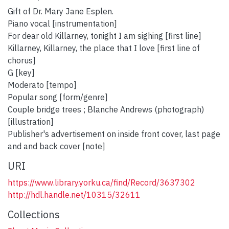
Gift of Dr. Mary Jane Esplen.
Piano vocal [instrumentation]
For dear old Killarney, tonight I am sighing [first line]
Killarney, Killarney, the place that I love [first line of
chorus]
G [key]
Moderato [tempo]
Popular song [form/genre]
Couple bridge trees ; Blanche Andrews (photograph)
[illustration]
Publisher's advertisement on inside front cover, last page
and and back cover [note]
URI
https://www.library.yorku.ca/find/Record/3637302
http://hdl.handle.net/10315/32611
Collections