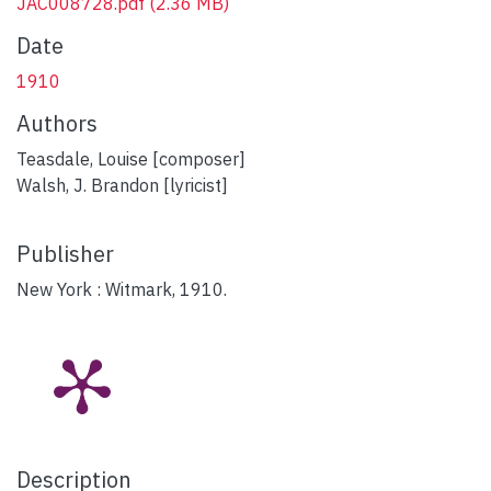
JAC008728.pdf
(2.36 MB)
Date
1910
Authors
Teasdale, Louise [composer]
Walsh, J. Brandon [lyricist]
Publisher
New York : Witmark, 1910.
Description