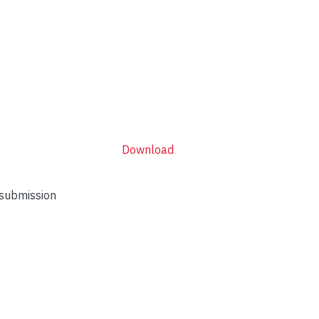
Download
 submission