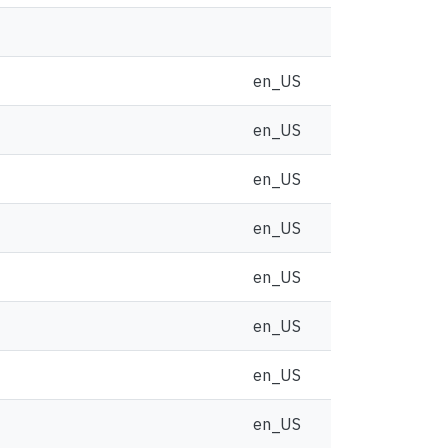
en_US
en_US
en_US
en_US
en_US
en_US
en_US
en_US