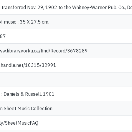
 transferred Nov. 29, 1902 to the Whitney-Warner Pub. Co., De
f music ; 35 X 27.5 cm.
187
ww.library.yorku.ca/find/Record/3678289
dl.handle.net/10315/32991
: Daniels & Russell, 1901
n Sheet Music Collection
t.ly/SheetMusicFAQ