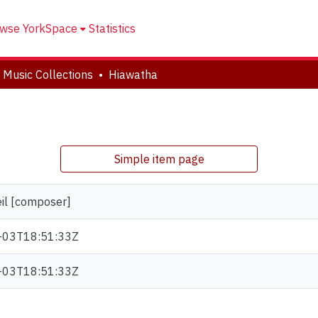
wse YorkSpace
Statistics
 Music Collections
Hiawatha
Simple item page
eil [composer]
-03T18:51:33Z
-03T18:51:33Z