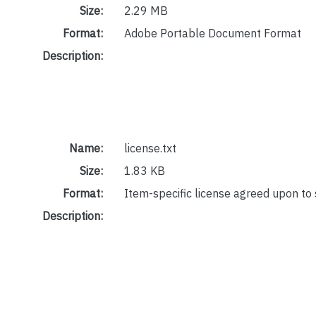
Size:
2.29 MB
Format:
Adobe Portable Document Format
Description:
Name:
license.txt
Size:
1.83 KB
Format:
Item-specific license agreed upon to
Description: