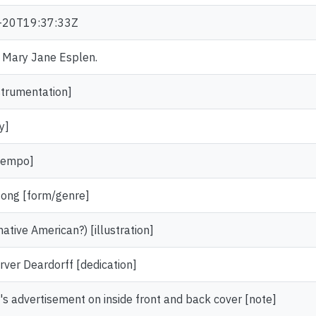
-20T19:37:33Z
r. Mary Jane Esplen.
strumentation]
y]
[tempo]
song [form/genre]
tive American?) [illustration]
rver Deardorff [dedication]
's advertisement on inside front and back cover [note]