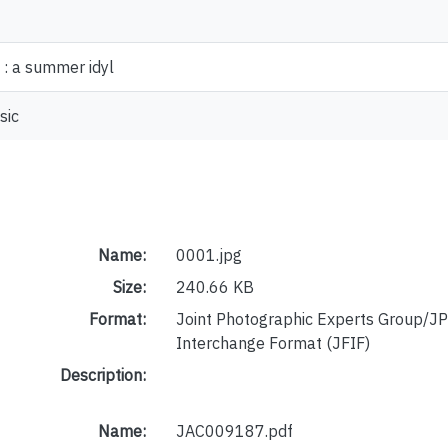
: a summer idyl
sic
Name:
0001.jpg
Size:
240.66 KB
Format:
Joint Photographic Experts Group/JP
Interchange Format (JFIF)
Description:
Name:
JAC009187.pdf