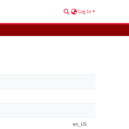
Log In
en_US