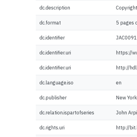
dc.description
Copyright
dc.format
5 pages o
dc.identifier
JAC009
dc.identifier.uri
https://w
dc.identifier.uri
http://h
dc.language.iso
en
dc.publisher
New York 
dc.relation.ispartofseries
John Arpi
dc.rights.uri
http://bi