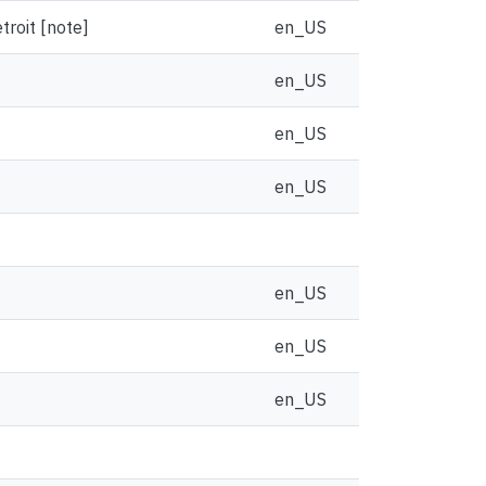
troit [note]
en_US
en_US
en_US
en_US
en_US
en_US
en_US