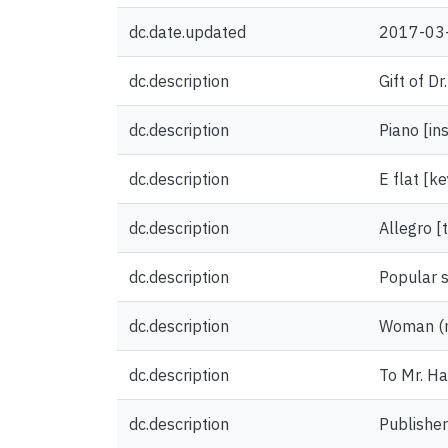
dc.date.updated
2017-03
dc.description
Gift of D
dc.description
Piano [in
dc.description
E flat [ke
dc.description
Allegro 
dc.description
Popular 
dc.description
Woman (na
dc.description
To Mr. Ha
dc.description
Publisher