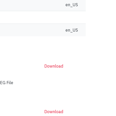
en_US
en_US
Download
EG File
Download