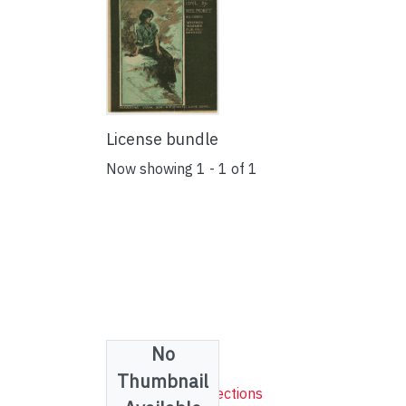
License bundle
Now showing
1 - 1 of 1
No
Collections
Thumbnail
Sheet Music Collections