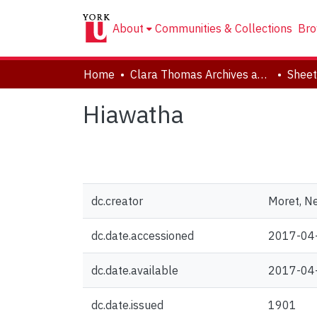
About
Communities & Collections
Bro
Home
Clara Thomas Archives and Special Collections
Sheet
Hiawatha
dc.creator
Moret, N
dc.date.accessioned
2017-04
dc.date.available
2017-04
dc.date.issued
1901