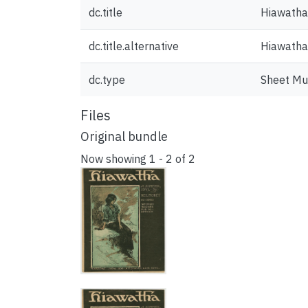
dc.title
Hiawatha
dc.title.alternative
Hiawatha 
dc.type
Sheet Mu
Files
Original bundle
Now showing
1 - 2 of 2