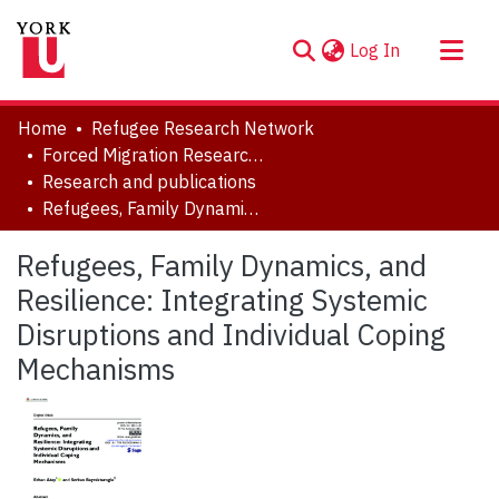
(current)
Log In
About
Home
Refugee Research Network
Communities & Collections
Forced Migration Research Archive
Research and publications
Browse YorkSpace
Refugees, Family Dynamics, and Resilience: Integrating Systemic Disruptions and Individual Coping Mechanisms
Statistics
Refugees, Family Dynamics, and
Resilience: Integrating Systemic
Disruptions and Individual Coping
Mechanisms