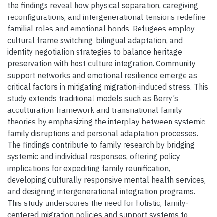
the findings reveal how physical separation, caregiving
reconfigurations, and intergenerational tensions redefine
familial roles and emotional bonds. Refugees employ
cultural frame switching, bilingual adaptation, and
identity negotiation strategies to balance heritage
preservation with host culture integration. Community
support networks and emotional resilience emerge as
critical factors in mitigating migration-induced stress. This
study extends traditional models such as Berry’s
acculturation framework and transnational family
theories by emphasizing the interplay between systemic
family disruptions and personal adaptation processes.
The findings contribute to family research by bridging
systemic and individual responses, offering policy
implications for expediting family reunification,
developing culturally responsive mental health services,
and designing intergenerational integration programs.
This study underscores the need for holistic, family-
centered migration policies and support systems to