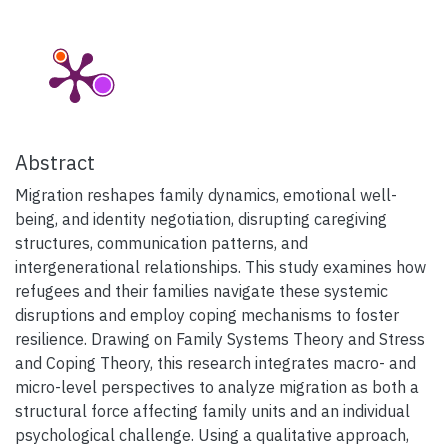
Abstract
Migration reshapes family dynamics, emotional well-
being, and identity negotiation, disrupting caregiving
structures, communication patterns, and
intergenerational relationships. This study examines how
refugees and their families navigate these systemic
disruptions and employ coping mechanisms to foster
resilience. Drawing on Family Systems Theory and Stress
and Coping Theory, this research integrates macro- and
micro-level perspectives to analyze migration as both a
structural force affecting family units and an individual
psychological challenge. Using a qualitative approach,