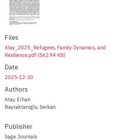
Files
Atay_2025_Refugees, Family Dynamics, and
Resilience.pdf
(562.94 KB)
Date
2025-12-30
Authors
Atay, Erhan
Bayraktaroglu, Serkan
Publisher
Sage Journals