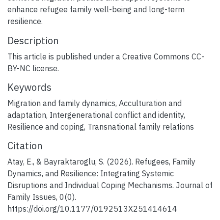
enhance refugee family well-being and long-term
resilience.
Description
This article is published under a Creative Commons CC-
BY-NC license.
Keywords
Migration and family dynamics
,
Acculturation and
adaptation
,
Intergenerational conflict and identity
,
Resilience and coping
,
Transnational family relations
Citation
Atay, E., & Bayraktaroglu, S. (2026). Refugees, Family
Dynamics, and Resilience: Integrating Systemic
Disruptions and Individual Coping Mechanisms. Journal of
Family Issues, 0(0).
https://doi.org/10.1177/0192513X251414614