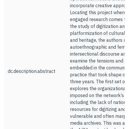
incorporate creative approa
Locating this project where
engaged research comes to
the study of digitization and
platformization of cultural 
and heritage, the authors u
autoethnographic and femin
intersectional discourse ana
examine the tensions and c
embedded in the communiti
dc.description.abstract
practice that took shape ov
three years. The first set of 
explores the organizational 
imposed on the network’s pa
including the lack of nationa
resources for digitizing and 
vulnerable and often margin
media archives. This was ad