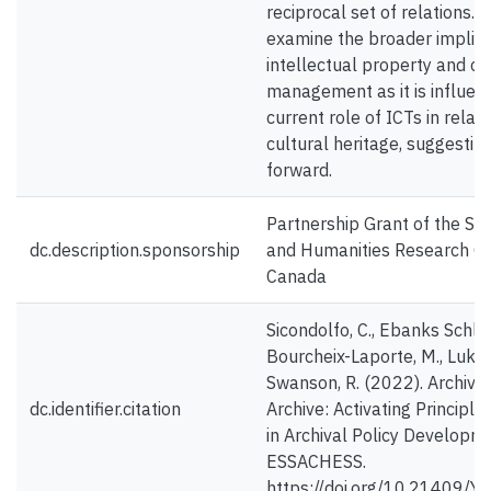
reciprocal set of relations. L
examine the broader implica
intellectual property and c
management as it is influen
current role of ICTs in relati
cultural heritage, suggesti
forward.
Partnership Grant of the Soc
dc.description.sponsorship
and Humanities Research Co
Canada
Sicondolfo, C., Ebanks Schlu
Bourcheix-Laporte, M., Luka, 
Swanson, R. (2022). Archive
dc.identifier.citation
Archive: Activating Principl
in Archival Policy Developm
ESSACHESS.
https://doi.org/10.21409/