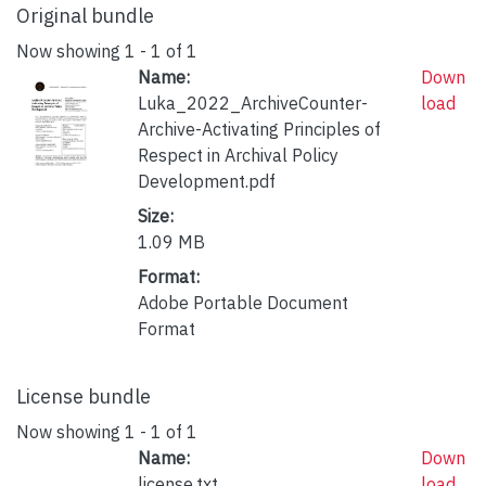
Original bundle
Now showing
1 - 1 of 1
Name:
Down
Luka_2022_ArchiveCounter-
load
Archive-Activating Principles of
Respect in Archival Policy
Development.pdf
Size:
1.09 MB
Format:
Adobe Portable Document
Format
License bundle
Now showing
1 - 1 of 1
Name:
Down
license.txt
load