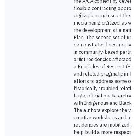
the A/CA context by develop
flexible contracting approac
digitization and use of the v
media being digitized, as we
the development of a nation
Plan. The second set of find
demonstrates how creative i
in community-based partner
artist residencies affected t
a Principles of Respect (Po
and related pragmatic in-the
efforts to address some of 
historically troubled relatio
large, official media archiv
with Indigenous and Black 
The authors explore the way
creative workshops and arti
residencies are mobilized wi
help build a more respectfu