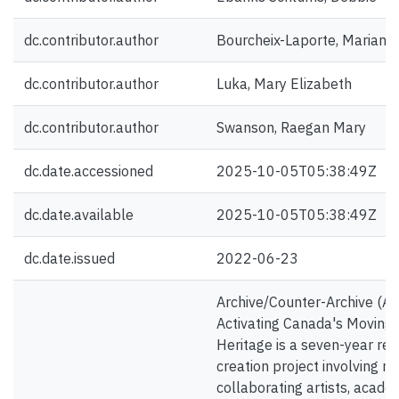
dc.contributor.author
Bourcheix-Laporte, Mariane
dc.contributor.author
Luka, Mary Elizabeth
dc.contributor.author
Swanson, Raegan Mary
dc.date.accessioned
2025-10-05T05:38:49Z
dc.date.available
2025-10-05T05:38:49Z
dc.date.issued
2022-06-23
Archive/Counter-Archive (A/
Activating Canada's Moving
Heritage is a seven-year re
creation project involving 
collaborating artists, acade