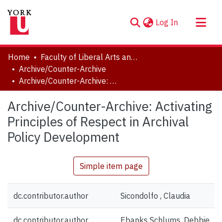
(current)
Log In
About
Home
Faculty of Liberal Arts and Professional Studies
Communities & Collections
Archive/Counter-Archive
Archive/Counter-Archive: Activating Principles of Respect in Archival Policy Development
Browse YorkSpace
Statistics
Archive/Counter-Archive: Activating
Principles of Respect in Archival
Policy Development
Simple item page
dc.contributor.author
Sicondolfo , Claudia
dc.contributor.author
Ebanks Schlums, Debbie