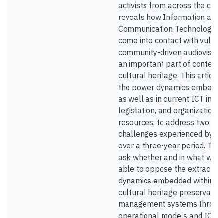
activists from across the co
reveals how Information an
Communication Technologie
come into contact with vuln
community-driven audiovisua
an important part of conte
cultural heritage. This artic
the power dynamics embedd
as well as in current ICT inf
legislation, and organization
resources, to address two 
challenges experienced by 
over a three-year period. T
ask whether and in what wa
able to oppose the extracti
dynamics embedded within t
cultural heritage preservati
management systems thro
operational models and ICT 