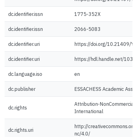
dc.identifier.issn
1775-352X
dc.identifier.issn
2066-5083
dc.identifier.uri
https://doi.org/10.21409/
dc.identifier.uri
https://hdl.handle.net/103
dc.language.iso
en
dc.publisher
ESSACHESS Academic Assoc
Attribution-NonCommercial 
dc.rights
International
http://creativecommons.org/
dc.rights.uri
nc/4.0/