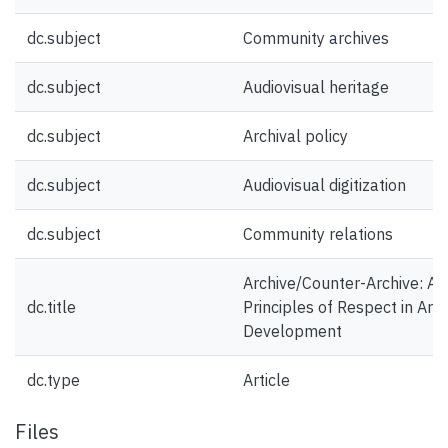
dc.subject
Community archives
dc.subject
Audiovisual heritage
dc.subject
Archival policy
dc.subject
Audiovisual digitization
dc.subject
Community relations
Archive/Counter-Archive: Act
dc.title
Principles of Respect in Arch
Development
dc.type
Article
Files