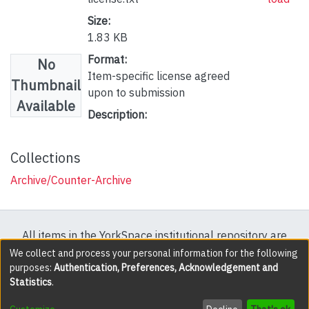
Size:
1.83 KB
Format:
No
Item-specific license agreed
Thumbnail
upon to submission
Available
Description:
Collections
Archive/Counter-Archive
All items in the YorkSpace institutional repository are
protected by copyright, with all rights reserved except
We collect and process your personal information for the following
purposes:
Authentication, Preferences, Acknowledgement and
where explicitly noted.
Statistics
.
DSpace software
copyright © 2002-2026
LYRASIS